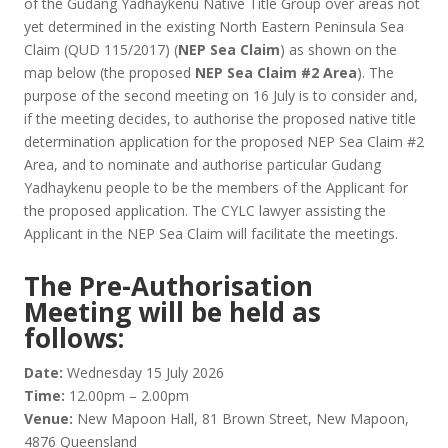
of the Gudang Yadhaykenu Native Title Group over areas not
yet determined in the existing North Eastern Peninsula Sea
Claim (QUD 115/2017) (
NEP Sea Claim
) as shown on the
map below (the proposed
NEP Sea Claim #2 Area
). The
purpose of the second meeting on 16 July is to consider and,
if the meeting decides, to authorise the proposed native title
determination application for the proposed NEP Sea Claim #2
Area, and to nominate and authorise particular Gudang
Yadhaykenu people to be the members of the Applicant for
the proposed application. The CYLC lawyer assisting the
Applicant in the NEP Sea Claim will facilitate the meetings.
The Pre-Authorisation
Meeting will be held as
follows:
Date:
Wednesday 15 July 2026
Time:
12.00pm – 2.00pm
Venue:
New Mapoon Hall, 81 Brown Street, New Mapoon,
4876 Queensland