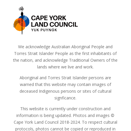
We acknowledge Australian Aboriginal People and
Torres Strait Islander People as the first inhabitants of
the nation, and acknowledge Traditional Owners of the
lands where we live and work.
Aboriginal and Torres Strait Islander persons are
warned that this website may contain images of
deceased Indigenous persons or sites of cultural
signficance.
This website is currently under construction and
information is being updated. Photos and images ©
Cape York Land Council 2018-2024. To respect cultural
protocols, photos cannot be copied or reproduced in