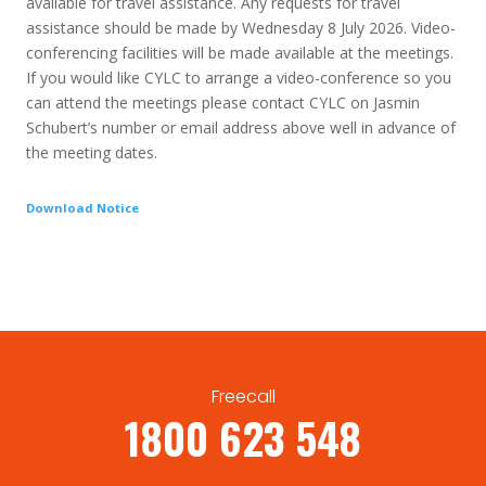
available for travel assistance. Any requests for travel
assistance should be made by Wednesday 8 July 2026. Video-
conferencing facilities will be made available at the meetings.
If you would like CYLC to arrange a video-conference so you
can attend the meetings please contact CYLC on Jasmin
Schubert’s number or email address above well in advance of
the meeting dates.
Download Notice
Freecall
1800 623 548