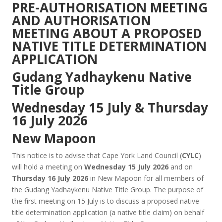
PRE-AUTHORISATION MEETING
AND AUTHORISATION
MEETING ABOUT A PROPOSED
NATIVE TITLE DETERMINATION
APPLICATION
Gudang Yadhaykenu Native
Title Group
Wednesday 15 July & Thursday
16 July 2026
New Mapoon
This notice is to advise that Cape York Land Council (
CYLC
)
will hold a meeting on
Wednesday 15 July 2026
and on
Thursday 16 July 2026
in New Mapoon for all members of
the Gudang Yadhaykenu Native Title Group. The purpose of
the first meeting on 15 July is to discuss a proposed native
title determination application (a native title claim) on behalf