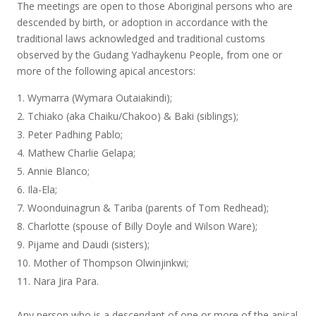
The meetings are open to those Aboriginal persons who are
descended by birth, or adoption in accordance with the
traditional laws acknowledged and traditional customs
observed by the Gudang Yadhaykenu People, from one or
more of the following apical ancestors:
Wymarra (Wymara Outaiakindi);
Tchiako (aka Chaiku/Chakoo) & Baki (siblings);
Peter Padhing Pablo;
Mathew Charlie Gelapa;
Annie Blanco;
Ila-Ela;
Woonduinagrun & Tariba (parents of Tom Redhead);
Charlotte (spouse of Billy Doyle and Wilson Ware);
Pijame and Daudi (sisters);
Mother of Thompson Olwinjinkwi;
Nara Jira Para.
Any person who is a descendant of one or more of the apical