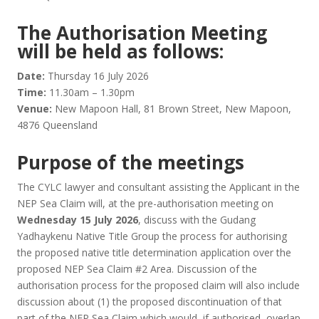
The Authorisation Meeting
will be held as follows:
Date:
Thursday 16 July 2026
Time:
11.30am – 1.30pm
Venue:
New Mapoon Hall, 81 Brown Street, New Mapoon,
4876 Queensland
Purpose of the meetings
The CYLC lawyer and consultant assisting the Applicant in the
NEP Sea Claim will, at the pre-authorisation meeting on
Wednesday 15 July 2026
, discuss with the Gudang
Yadhaykenu Native Title Group the process for authorising
the proposed native title determination application over the
proposed NEP Sea Claim #2 Area. Discussion of the
authorisation process for the proposed claim will also include
discussion about (1) the proposed discontinuation of that
part of the NEP Sea Claim which would, if authorised, overlap