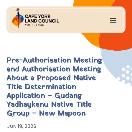
Pre-Authorisation Meeting
and Authorisation Meeting
About a Proposed Native
Title Determination
Application – Gudang
Yadhaykenu Native Title
Group – New Mapoon
JUN 19, 2026