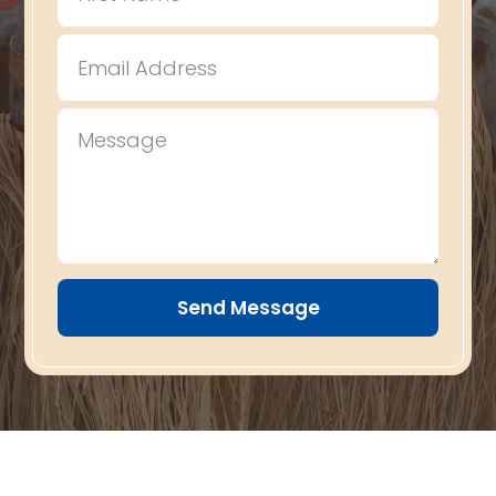
Send Message