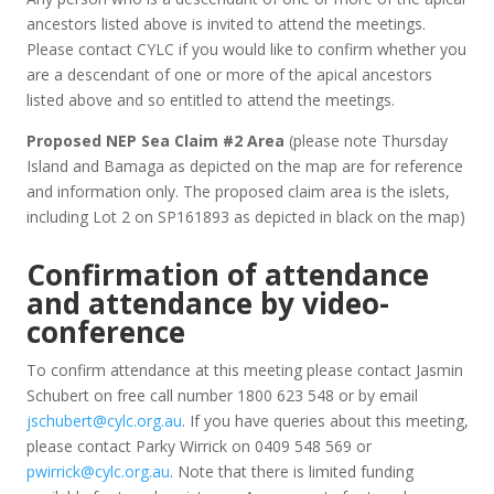
ancestors listed above is invited to attend the meetings.
Please contact CYLC if you would like to confirm whether you
are a descendant of one or more of the apical ancestors
listed above and so entitled to attend the meetings.
Proposed NEP Sea Claim #2 Area
(please note Thursday
Island and Bamaga as depicted on the map are for reference
and information only. The proposed claim area is the islets,
including Lot 2 on SP161893 as depicted in black on the map)
Confirmation of attendance
and attendance by video-
conference
To confirm attendance at this meeting please contact Jasmin
Schubert on free call number 1800 623 548 or by email
jschubert@cylc.org.au
. If you have queries about this meeting,
please contact Parky Wirrick on 0409 548 569 or
pwirrick@cylc.org.au
. Note that there is limited funding