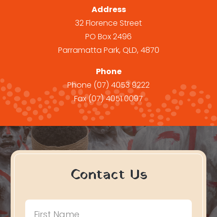
Address
32 Florence Street
PO Box 2496
Parramatta Park, QLD, 4870
Phone
Phone
(07) 4053 9222
Fax
(07) 4051 0097
Contact Us