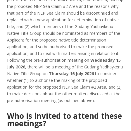
the proposed NEP Sea Claim #2 Area and the reasons why
that part of the NEP Sea Claim should be discontinued and
replaced with a new application for determination of native
title, and (2) which members of the Gudang Yadhaykenu
Native Title Group should be nominated as members of the
Applicant for the proposed native title determination
application, and so be authorised to make the proposed
application, and to deal with matters arising in relation to it.
Following the pre-authorisation meeting on
Wednesday 15
July 2026
, there will be a meeting of the Gudang Yadhaykenu
Native Title Group on
Thursday 16 July 2026
to consider
whether (1) to authorise the making of the proposed
application for the proposed NEP Sea Claim #2 Area, and (2)
to make decisions about the other matters discussed at the
pre-authorisation meeting (as outlined above).
Who is invited to attend these
meetings?