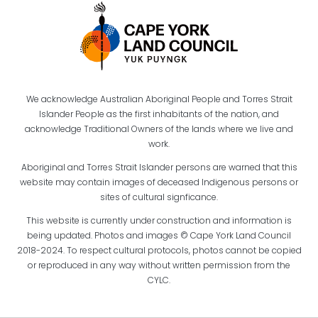
We acknowledge Australian Aboriginal People and Torres Strait
Islander People as the first inhabitants of the nation, and
acknowledge Traditional Owners of the lands where we live and
work.
Aboriginal and Torres Strait Islander persons are warned that this
website may contain images of deceased Indigenous persons or
sites of cultural signficance.
This website is currently under construction and information is
being updated. Photos and images © Cape York Land Council
2018-2024. To respect cultural protocols, photos cannot be copied
or reproduced in any way without written permission from the
CYLC.