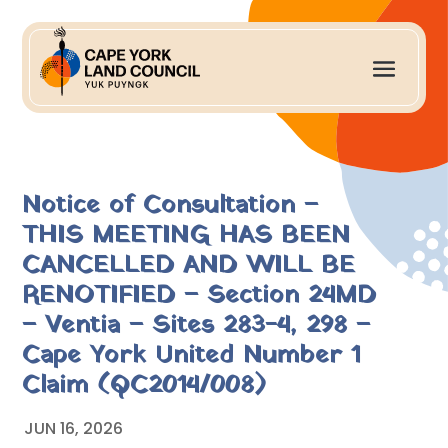
Notice of Consultation –
THIS MEETING HAS BEEN
CANCELLED AND WILL BE
RENOTIFIED – Section 24MD
– Ventia – Sites 283-4, 298 –
Cape York United Number 1
Claim (QC2014/008)
JUN 16, 2026