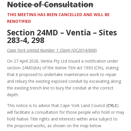
Notice of Consultation
THIS MEETING HAS BEEN CANCELLED AND WILL BE
RENOTIFIED
Section 24MD – Ventia – Sites
283-4, 298
Cape York United Number 1 Claim (QC2014/008)
On 27 April 2026, Ventia Pty Ltd issued a notification under
section 24MD(6A) of the
Native Title Act 1993
(Cth), stating
that it proposed to undertake maintenance work to repair
and rebury the existing exposed conduit by excavating along
the existing trench line to bury the conduit at the correct
depth.
This notice is to advise that Cape York Land Council (
CYLC
)
will facilitate a consultation for those people who hold or may
hold Native Title rights and interests within area subject to
the proposed works, as shown on the map below.