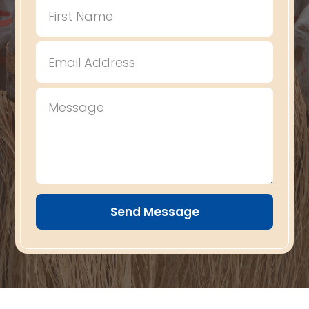
Send Message