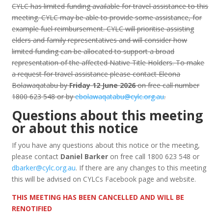
CYLC has limited funding available for travel assistance to this
meeting. CYLC may be able to provide some assistance, for
example fuel reimbursement. CYLC will prioritise assisting
elders and family representatives and will consider how
limited funding can be allocated to support a broad
representation of the affected Native Title Holders. To make
a request for travel assistance please contact Eleona
Bolawaqatabu by
Friday 12 June 2026
on free call number
1800 623 548 or by
ebolawaqatabu@cylc.org.au
.
Questions about this meeting
or about this notice
If you have any questions about this notice or the meeting,
please contact
Daniel Barker
on free call 1800 623 548 or
dbarker@cylc.org.au
. If there are any changes to this meeting
this will be advised on CYLCs Facebook page and website.
THIS MEETING HAS BEEN CANCELLED AND WILL BE
RENOTIFIED