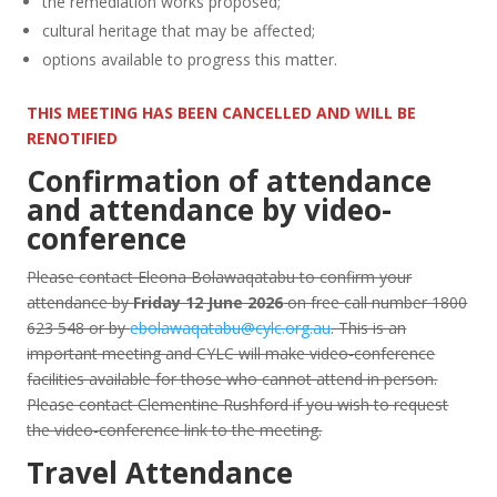
the remediation works proposed;
cultural heritage that may be affected;
options available to progress this matter.
THIS MEETING HAS BEEN CANCELLED AND WILL BE
RENOTIFIED
Confirmation of attendance
and attendance by video-
conference
Please contact Eleona Bolawaqatabu to confirm your
attendance by
Friday 12 June 2026
on free call number 1800
623 548 or by
ebolawaqatabu@cylc.org.au
. This is an
important meeting and CYLC will make video-conference
facilities available for those who cannot attend in person.
Please contact Clementine Rushford if you wish to request
the video-conference link to the meeting.
Travel Attendance