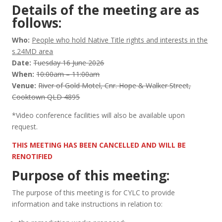
Details of the meeting are as
follows:
Who:
People who hold Native Title rights and interests in the
s.24MD area
Date:
Tuesday 16 June 2026
When:
10:00am – 11:00am
Venue:
River of Gold Motel, Cnr. Hope & Walker Street,
Cooktown QLD 4895
*Video conference facilities will also be available upon
request.
THIS MEETING HAS BEEN CANCELLED AND WILL BE
RENOTIFIED
Purpose of this meeting:
The purpose of this meeting is for CYLC to provide
information and take instructions in relation to: