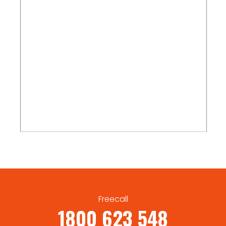
Freecall
1800 623 548