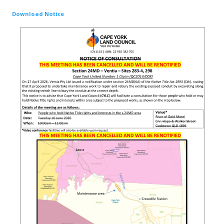
Download Notice