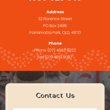
Address
32 Florence Street
PO Box 2496
Parramatta Park, QLD, 4870
Phone
Phone
(07) 4053 9222
Fax
(07) 4051 0097
Contact Us