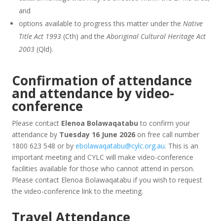
and
options available to progress this matter under the
Native
Title Act 1993
(Cth) and the
Aboriginal Cultural Heritage Act
2003
(Qld).
Confirmation of attendance
and attendance by video-
conference
Please contact
Elenoa Bolawaqatabu
to confirm your
attendance by
Tuesday 16 June 2026
on free call number
1800 623 548 or by
ebolawaqatabu@cylc.org.au
. This is an
important meeting and CYLC will make video-conference
facilities available for those who cannot attend in person.
Please contact Elenoa Bolawaqatabu if you wish to request
the video-conference link to the meeting.
Travel Attendance