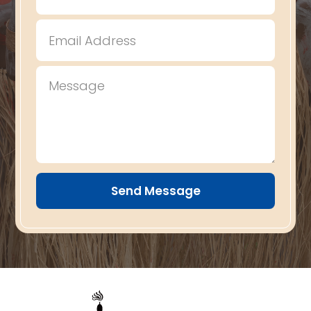
Send Message