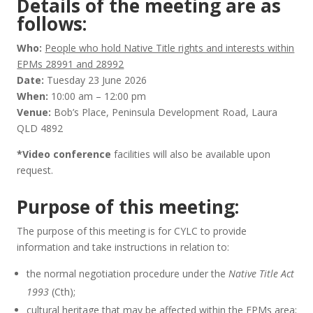
Details of the meeting are as
follows:
Who:
People who hold Native Title rights and interests within
EPMs 28991 and 28992
Date:
Tuesday 23 June 2026
When:
10:00 am – 12:00 pm
Venue:
Bob’s Place, Peninsula Development Road, Laura
QLD 4892
*Video conference
facilities will also be available upon
request.
Purpose of this meeting:
The purpose of this meeting is for CYLC to provide
information and take instructions in relation to:
the normal negotiation procedure under the
Native Title Act
1993
(Cth);
cultural heritage that may be affected within the EPMs area;