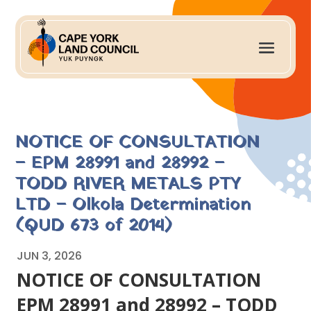
NOTICE OF CONSULTATION
– EPM 28991 and 28992 –
TODD RIVER METALS PTY
LTD – Olkola Determination
(QUD 673 of 2014)
JUN 3, 2026
NOTICE OF CONSULTATION
EPM 28991 and 28992 – TODD