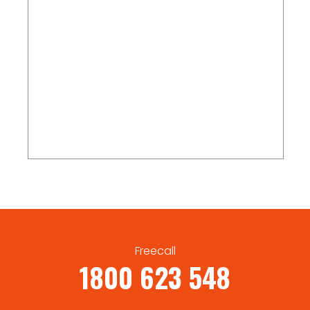
Freecall
1800 623 548