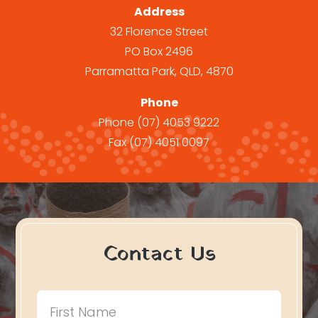
Address
32 Florence Street
PO Box 2496
Parramatta Park, QLD, 4870
Phone
Phone
(07) 4053 9222
Fax
(07) 4051 0097
Contact Us