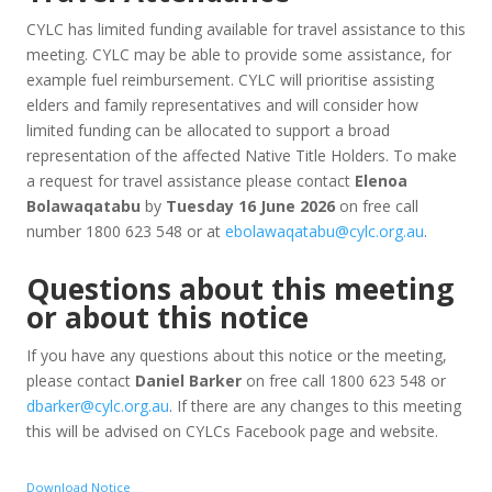
CYLC has limited funding available for travel assistance to this
meeting. CYLC may be able to provide some assistance, for
example fuel reimbursement. CYLC will prioritise assisting
elders and family representatives and will consider how
limited funding can be allocated to support a broad
representation of the affected Native Title Holders. To make
a request for travel assistance please contact
Elenoa
Bolawaqatabu
by
Tuesday 16 June 2026
on free call
number 1800 623 548 or at
ebolawaqatabu@cylc.org.au
.
Questions about this meeting
or about this notice
If you have any questions about this notice or the meeting,
please contact
Daniel Barker
on free call 1800 623 548 or
dbarker@cylc.org.au
. If there are any changes to this meeting
this will be advised on CYLCs Facebook page and website.
Download Notice