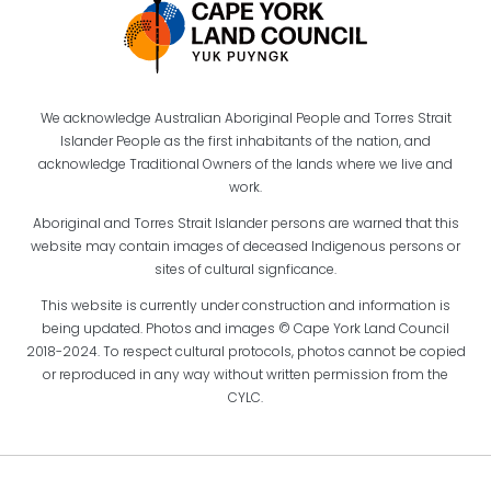
We acknowledge Australian Aboriginal People and Torres Strait
Islander People as the first inhabitants of the nation, and
acknowledge Traditional Owners of the lands where we live and
work.
Aboriginal and Torres Strait Islander persons are warned that this
website may contain images of deceased Indigenous persons or
sites of cultural signficance.
This website is currently under construction and information is
being updated. Photos and images © Cape York Land Council
2018-2024. To respect cultural protocols, photos cannot be copied
or reproduced in any way without written permission from the
CYLC.