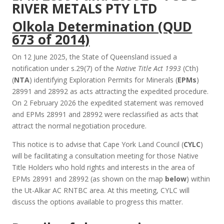
RIVER METALS PTY LTD
Olkola Determination (QUD
673 of 2014)
On 12 June 2025, the State of Queensland issued a
notification under s.29(7) of the
Native Title Act 1993
(Cth)
(
NTA
) identifying Exploration Permits for Minerals (
EPMs
)
28991 and 28992 as acts attracting the expedited procedure.
On 2 February 2026 the expedited statement was removed
and EPMs 28991 and 28992 were reclassified as acts that
attract the normal negotiation procedure.
This notice is to advise that Cape York Land Council (
CYLC
)
will be facilitating a consultation meeting for those Native
Title Holders who hold rights and interests in the area of
EPMs 28991 and 28992 (as shown on the map
below
) within
the Ut-Alkar AC RNTBC area. At this meeting, CYLC will
discuss the options available to progress this matter.