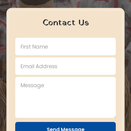
Contact Us
Send Message