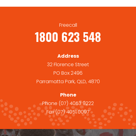
Freecall
1800 623 548
Address
32 Florence Street
PO Box 2496
Parramatta Park, QLD, 4870
Phone
Phone
(07) 4053 9222
Fax
(07) 4051 0097