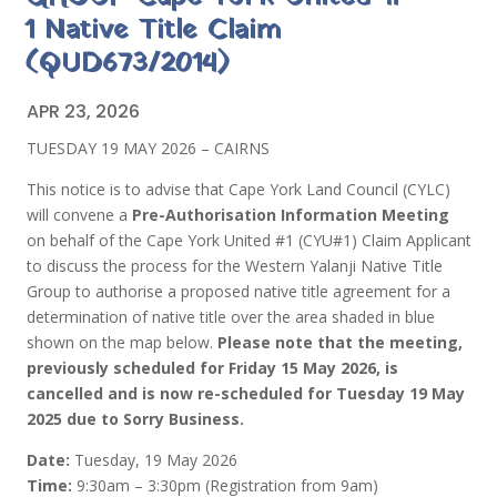
1 Native Title Claim
(QUD673/2014)
APR 23, 2026
TUESDAY 19 MAY 2026 – CAIRNS
This notice is to advise that Cape York Land Council (CYLC)
will convene a
Pre-Authorisation Information Meeting
on behalf of the Cape York United #1 (CYU#1) Claim Applicant
to discuss the process for the Western Yalanji Native Title
Group to authorise a proposed native title agreement for a
determination of native title over the area shaded in blue
shown on the map below.
Please note that the meeting,
previously scheduled for Friday 15 May 2026, is
cancelled and is now re-scheduled for Tuesday 19 May
2025 due to Sorry Business.
Date:
Tuesday, 19 May 2026
Time:
9:30am – 3:30pm (Registration from 9am)