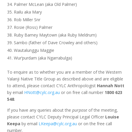
Palmer McLean (aka Old Palmer)
Railu aka Mary
Rob Miller Snr
Rosie (Ross) Palmer
Ruby Barney Maytown (aka Ruby Meldrum)
Sambo (father of Dave Crowley and others)
Wautalunggu Maggie
Wur’purdam (aka Ngarrabulga)
To enquire as to whether you are a member of the Western
Yalanji Native Title Group as described above and are eligible
to attend, please contact CYLC Anthropologist
Hannah Nott
by email
HNott@cylc.org.au
or on free call number
1800 623
548
.
If you have any queries about the
purpose
of the meeting,
please contact CYLC Deputy Principal Legal Officer
Louise
Keepa
by email
LKeepa@cylc.org.au
or on the free call
number.