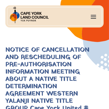
NOTICE OF CANCELLATION
AND RESCHEDULING OF
PRE-AUTHORISATION
INFORMATION MEETING
ABOUT A NATIVE TITLE
DETERMINATION
AGREEMENT WESTERN
YALANJI NATIVE TITLE
GROUP Cape York United #