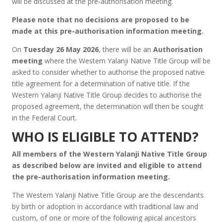
will be discussed at the pre-authorisation meeting.
Please note that no decisions are proposed to be
made at this pre-authorisation information meeting.
On
Tuesday 26 May 2026
, there will be an
Authorisation
meeting
where the Western Yalanji Native Title Group will be
asked to consider whether to authorise the proposed native
title agreement for a determination of native title. If the
Western Yalanji Native Title Group decides to authorise the
proposed agreement, the determination will then be sought
in the Federal Court.
WHO IS ELIGIBLE TO ATTEND?
All members of the Western Yalanji Native Title Group
as described below are invited and eligible to attend
the pre-authorisation information meeting.
The Western Yalanji Native Title Group are the descendants
by birth or adoption in accordance with traditional law and
custom, of one or more of the following apical ancestors