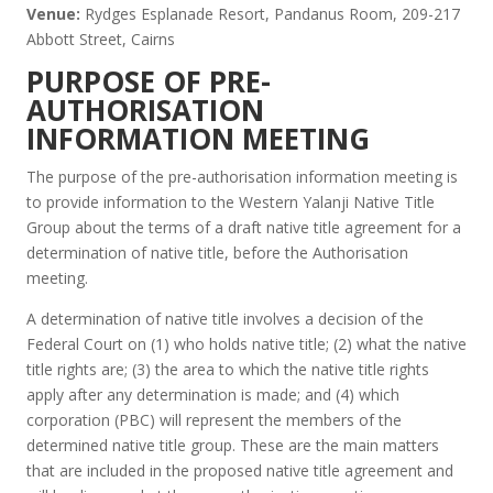
Venue:
Rydges Esplanade Resort, Pandanus Room, 209-217
Abbott Street, Cairns
PURPOSE OF PRE-
AUTHORISATION
INFORMATION MEETING
The purpose of the pre-authorisation information meeting is
to provide information to the Western Yalanji Native Title
Group about the terms of a draft native title agreement for a
determination of native title, before the Authorisation
meeting.
A determination of native title involves a decision of the
Federal Court on (1) who holds native title; (2) what the native
title rights are; (3) the area to which the native title rights
apply after any determination is made; and (4) which
corporation (PBC) will represent the members of the
determined native title group. These are the main matters
that are included in the proposed native title agreement and