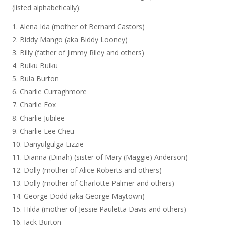
(listed alphabetically):
Alena Ida (mother of Bernard Castors)
Biddy Mango (aka Biddy Looney)
Billy (father of Jimmy Riley and others)
Buiku Buiku
Bula Burton
Charlie Curraghmore
Charlie Fox
Charlie Jubilee
Charlie Lee Cheu
Danyulgulga Lizzie
Dianna (Dinah) (sister of Mary (Maggie) Anderson)
Dolly (mother of Alice Roberts and others)
Dolly (mother of Charlotte Palmer and others)
George Dodd (aka George Maytown)
Hilda (mother of Jessie Pauletta Davis and others)
Jack Burton