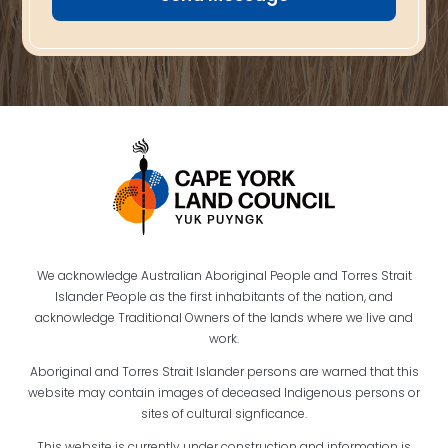
We acknowledge Australian Aboriginal People and Torres Strait
Islander People as the first inhabitants of the nation, and
acknowledge Traditional Owners of the lands where we live and
work.
Aboriginal and Torres Strait Islander persons are warned that this
website may contain images of deceased Indigenous persons or
sites of cultural signficance.
This website is currently under construction and information is