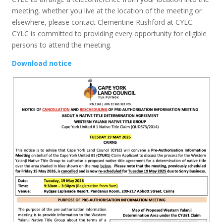
meeting, whether you live at the location of the meeting or
elsewhere, please contact Clementine Rushford at CYLC.
CYLC is committed to providing every opportunity for eligible
persons to attend the meeting.
Download notice