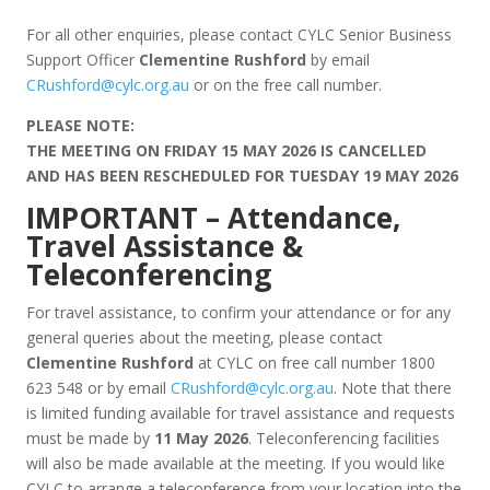
For all other enquiries, please contact CYLC Senior Business
Support Officer
Clementine Rushford
by email
CRushford@cylc.org.au
or on the free call number.
PLEASE NOTE:
THE MEETING ON FRIDAY 15 MAY 2026 IS CANCELLED
AND HAS BEEN RESCHEDULED FOR TUESDAY 19 MAY 2026
IMPORTANT – Attendance,
Travel Assistance &
Teleconferencing
For travel assistance, to confirm your attendance or for any
general queries about the meeting, please contact
Clementine Rushford
at CYLC on free call number 1800
623 548 or by email
CRushford@cylc.org.au
. Note that there
is limited funding available for travel assistance and requests
must be made by
11 May 2026
. Teleconferencing facilities
will also be made available at the meeting. If you would like
CYLC to arrange a teleconference from your location into the