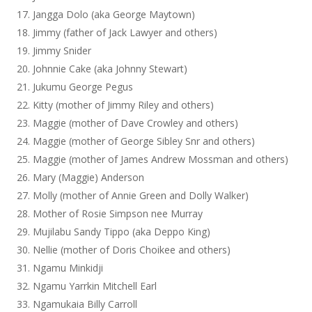
Jangga Dolo (aka George Maytown)
Jimmy (father of Jack Lawyer and others)
Jimmy Snider
Johnnie Cake (aka Johnny Stewart)
Jukumu George Pegus
Kitty (mother of Jimmy Riley and others)
Maggie (mother of Dave Crowley and others)
Maggie (mother of George Sibley Snr and others)
Maggie (mother of James Andrew Mossman and others)
Mary (Maggie) Anderson
Molly (mother of Annie Green and Dolly Walker)
Mother of Rosie Simpson nee Murray
Mujilabu Sandy Tippo (aka Deppo King)
Nellie (mother of Doris Choikee and others)
Ngamu Minkidji
Ngamu Yarrkin Mitchell Earl
Ngamukaia Billy Carroll