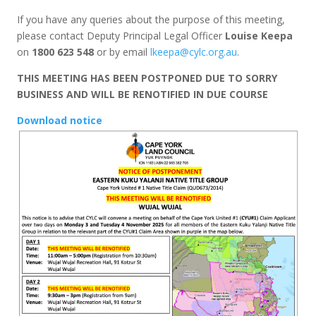
If you have any queries about the purpose of this meeting,
please contact Deputy Principal Legal Officer
Louise Keepa
on
1800 623 548
or by email
lkeepa@cylc.org.au
.
THIS MEETING HAS BEEN POSTPONED DUE TO SORRY
BUSINESS AND WILL BE RENOTIFIED IN DUE COURSE
Download notice