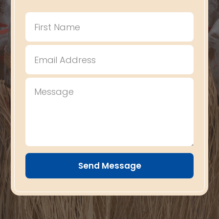
Send Message