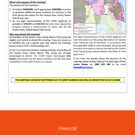
Freecall