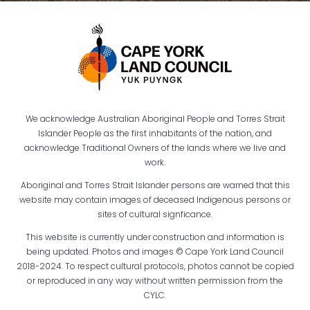
We acknowledge Australian Aboriginal People and Torres Strait
Islander People as the first inhabitants of the nation, and
acknowledge Traditional Owners of the lands where we live and
work.
Aboriginal and Torres Strait Islander persons are warned that this
website may contain images of deceased Indigenous persons or
sites of cultural signficance.
This website is currently under construction and information is
being updated. Photos and images © Cape York Land Council
2018-2024. To respect cultural protocols, photos cannot be copied
or reproduced in any way without written permission from the
CYLC.