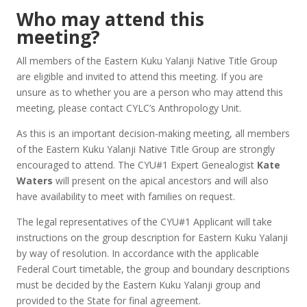
Who may attend this
meeting?
All members of the Eastern Kuku Yalanji Native Title Group
are eligible and invited to attend this meeting. If you are
unsure as to whether you are a person who may attend this
meeting, please contact CYLC’s Anthropology Unit.
As this is an important decision-making meeting, all members
of the Eastern Kuku Yalanji Native Title Group are strongly
encouraged to attend. The CYU#1 Expert Genealogist
Kate
Waters
will present on the apical ancestors and will also
have availability to meet with families on request.
The legal representatives of the CYU#1 Applicant will take
instructions on the group description for Eastern Kuku Yalanji
by way of resolution. In accordance with the applicable
Federal Court timetable, the group and boundary descriptions
must be decided by the Eastern Kuku Yalanji group and
provided to the State for final agreement.