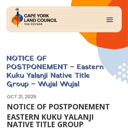
NOTICE OF
POSTPONEMENT – Eastern
Kuku Yalanji Native Title
Group – Wujal Wujal
OCT 21, 2025
NOTICE OF POSTPONEMENT
EASTERN KUKU YALANJI
NATIVE TITLE GROUP