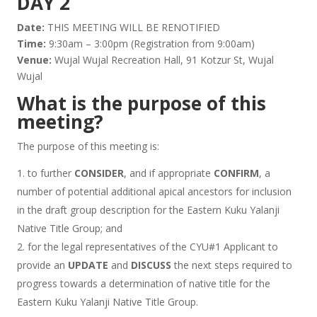
DAY 2
Date:
THIS MEETING WILL BE RENOTIFIED
Time:
9:30am – 3:00pm (Registration from 9:00am)
Venue:
Wujal Wujal Recreation Hall, 91 Kotzur St, Wujal
Wujal
What is the purpose of this
meeting?
The purpose of this meeting is:
to further
CONSIDER
, and if appropriate
CONFIRM
, a
number of potential additional apical ancestors for inclusion
in the draft group description for the Eastern Kuku Yalanji
Native Title Group; and
for the legal representatives of the CYU#1 Applicant to
provide an
UPDATE
and
DISCUSS
the next steps required to
progress towards a determination of native title for the
Eastern Kuku Yalanji Native Title Group.