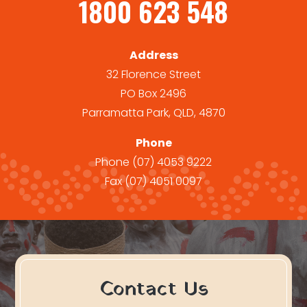
1800 623 548
Address
32 Florence Street
PO Box 2496
Parramatta Park, QLD, 4870
Phone
Phone
(07) 4053 9222
Fax
(07) 4051 0097
Contact Us