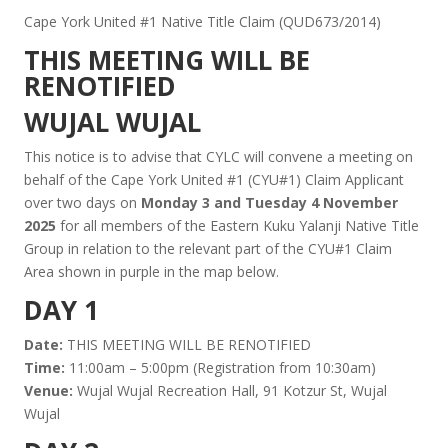
Cape York United #1 Native Title Claim (QUD673/2014)
THIS MEETING WILL BE
RENOTIFIED
WUJAL WUJAL
This notice is to advise that CYLC will convene a meeting on
behalf of the Cape York United #1 (CYU#1) Claim Applicant
over two days on
Monday 3 and Tuesday 4 November
2025
for all members of the Eastern Kuku Yalanji Native Title
Group in relation to the relevant part of the CYU#1 Claim
Area shown in purple in the map below.
DAY 1
Date:
THIS MEETING WILL BE RENOTIFIED
Time:
11:00am – 5:00pm (Registration from 10:30am)
Venue:
Wujal Wujal Recreation Hall, 91 Kotzur St, Wujal
Wujal