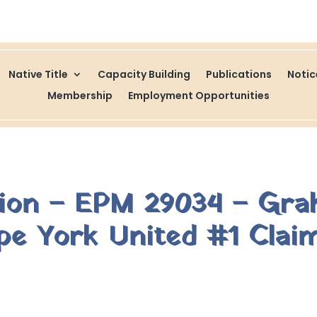
Native Title
Capacity Building
Publications
Noti
Membership
Employment Opportunities
tion – EPM 29034 – Gr
e York United #1 Clai