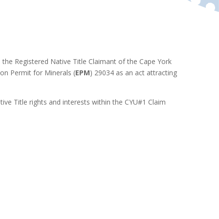
o the Registered Native Title Claimant of the Cape York
ion Permit for Minerals (
EPM
) 29034 as an act attracting
tive Title rights and interests within the CYU#1 Claim