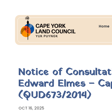
Home
Notice of Consulta
Edward Elmes – Cap
(QUD673/2014)
OCT 16, 2025