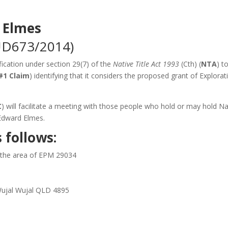
 Elmes
UD673/2014)
ication under section 29(7) of the
Native Title Act 1993
(Cth) (
NTA
) t
#1 Claim
) identifying that it considers the proposed grant of Explorat
C
) will facilitate a meeting with those people who hold or may hold Na
Edward Elmes.
 follows:
n the area of EPM 29034
 Wujal Wujal QLD 4895