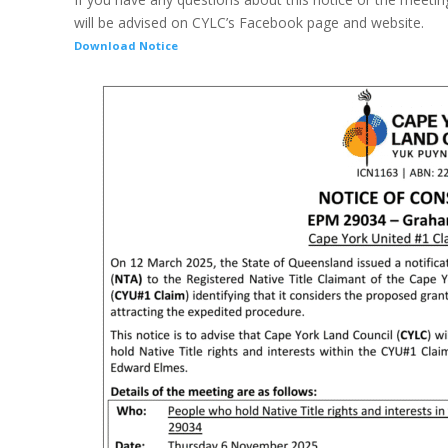
will be advised on CYLC’s Facebook page and website.
Download Notice