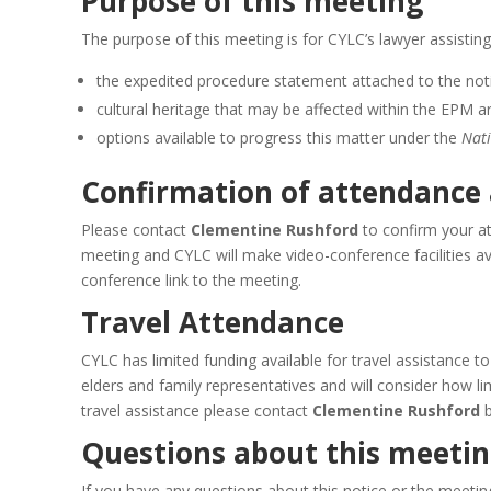
Purpose of this meeting
The purpose of this meeting is for CYLC’s lawyer assisting
the expedited procedure statement attached to the not
cultural heritage that may be affected within the EPM a
options available to progress this matter under the
Nati
Confirmation of attendance
Please contact
Clementine Rushford
to confirm your a
meeting and CYLC will make video-conference facilities av
conference link to the meeting.
Travel Attendance
CYLC has limited funding available for travel assistance t
elders and family representatives and will consider how l
travel assistance please contact
Clementine Rushford
Questions about this meeting
If you have any questions about this notice or the meeti