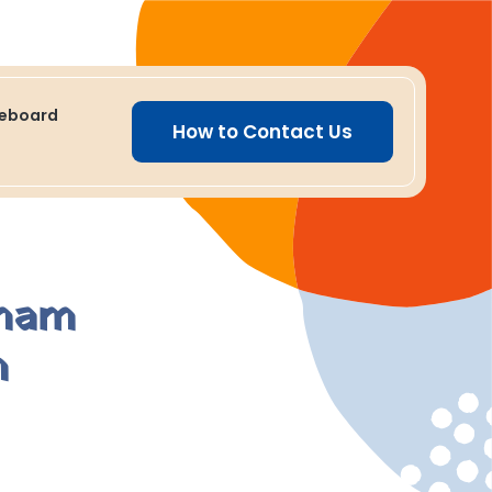
ceboard
How to Contact Us
aham
m