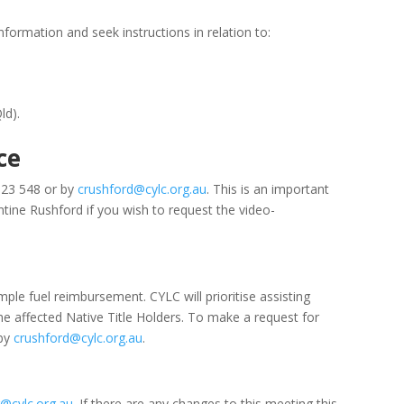
formation and seek instructions in relation to:
ld).
ce
623 548 or by
crushford@cylc.org.au
. This is an important
tine Rushford if you wish to request the video-
ple fuel reimbursement. CYLC will prioritise assisting
he affected Native Title Holders. To make a request for
 by
crushford@cylc.org.au
.
@cylc.org.au
. If there are any changes to this meeting this