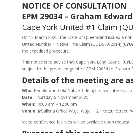
NOTICE OF CONSULTATION
EPM 29034 – Graham Edward
Cape York United #1 Claim (Q
On 12 March 2025, the State of Queensland issued a notif
United Number 1 Native Title Claim (QUD673/2014) (
CYU
the expedited procedure.
This notice is to advise that Cape York Land Council (
CYL
subject to the proposed grant of EPM 29034 to Graham 
Details of the meeting are as
Who:
People who hold Native Title rights and interests i
Date:
Thursday 6 November 2025
When:
10:00 am – 12:00 pm
Venue:
Jabalbina Office Wujal Wujal, 121 Kotzur Street,
Video conference facilities will be available upon request.