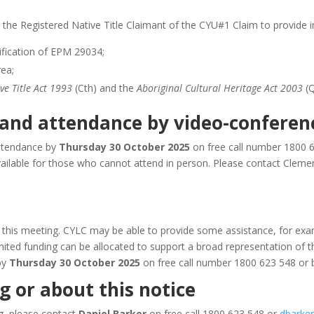
 the Registered Native Title Claimant of the CYU#1 Claim to provide in
ification of EPM 29034;
rea;
ve Title Act 1993
(Cth) and the
Aboriginal Cultural Heritage Act 2003
(Q
 and attendance by video-conferen
ttendance by
Thursday 30 October 2025
on free call number 1800 
ailable for those who cannot attend in person. Please contact Clemen
o this meeting. CYLC may be able to provide some assistance, for exam
imited funding can be allocated to support a broad representation of t
by
Thursday 30 October 2025
on free call number 1800 623 548 or
 or about this notice
ng, please contact
Daniel Barker
on free call 1800 623 548 or
dbarker