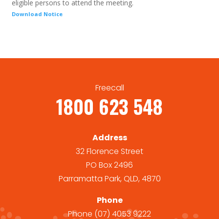
eligible persons to attend the meeting.
Download Notice
Freecall
1800 623 548
Address
32 Florence Street
PO Box 2496
Parramatta Park, QLD, 4870
Phone
Phone
(07) 4053 9222