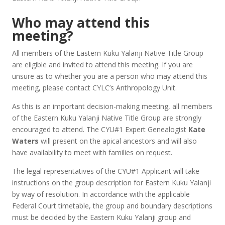
Who may attend this
meeting?
All members of the Eastern Kuku Yalanji Native Title Group
are eligible and invited to attend this meeting. If you are
unsure as to whether you are a person who may attend this
meeting, please contact CYLC’s Anthropology Unit.
As this is an important decision-making meeting, all members
of the Eastern Kuku Yalanji Native Title Group are strongly
encouraged to attend. The CYU#1 Expert Genealogist
Kate
Waters
will present on the apical ancestors and will also
have availability to meet with families on request.
The legal representatives of the CYU#1 Applicant will take
instructions on the group description for Eastern Kuku Yalanji
by way of resolution. In accordance with the applicable
Federal Court timetable, the group and boundary descriptions
must be decided by the Eastern Kuku Yalanji group and