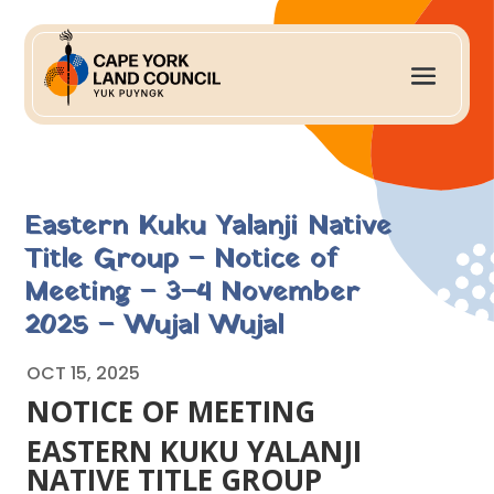
Eastern Kuku Yalanji Native
Title Group – Notice of
Meeting – 3–4 November
2025 – Wujal Wujal
OCT 15, 2025
NOTICE OF MEETING
EASTERN KUKU YALANJI
NATIVE TITLE GROUP