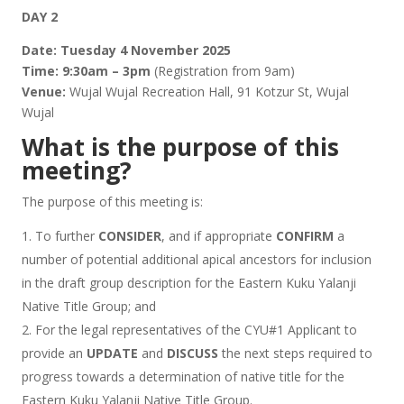
DAY 2
Date:
Tuesday 4 November 2025
Time:
9:30am – 3pm
(Registration from 9am)
Venue:
Wujal Wujal Recreation Hall, 91 Kotzur St, Wujal
Wujal
What is the purpose of this
meeting?
The purpose of this meeting is:
To further
CONSIDER
, and if appropriate
CONFIRM
a
number of potential additional apical ancestors for inclusion
in the draft group description for the Eastern Kuku Yalanji
Native Title Group; and
For the legal representatives of the CYU#1 Applicant to
provide an
UPDATE
and
DISCUSS
the next steps required to
progress towards a determination of native title for the
Eastern Kuku Yalanji Native Title Group.