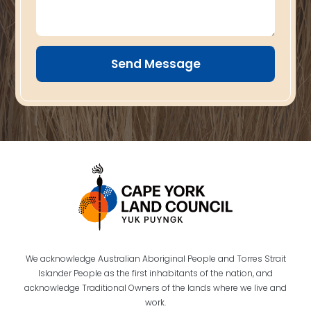
Send Message
We acknowledge Australian Aboriginal People and Torres Strait
Islander People as the first inhabitants of the nation, and
acknowledge Traditional Owners of the lands where we live and
work.