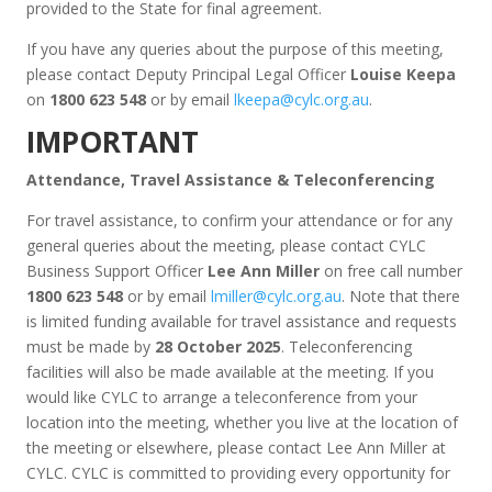
provided to the State for final agreement.
If you have any queries about the purpose of this meeting,
please contact Deputy Principal Legal Officer
Louise Keepa
on
1800 623 548
or by email
lkeepa@cylc.org.au
.
IMPORTANT
Attendance, Travel Assistance & Teleconferencing
For travel assistance, to confirm your attendance or for any
general queries about the meeting, please contact CYLC
Business Support Officer
Lee Ann Miller
on free call number
1800 623 548
or by email
lmiller@cylc.org.au
. Note that there
is limited funding available for travel assistance and requests
must be made by
28 October 2025
. Teleconferencing
facilities will also be made available at the meeting. If you
would like CYLC to arrange a teleconference from your
location into the meeting, whether you live at the location of
the meeting or elsewhere, please contact Lee Ann Miller at
CYLC. CYLC is committed to providing every opportunity for