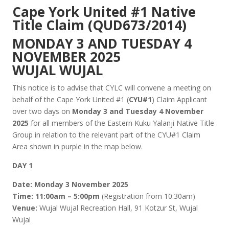
Cape York United #1 Native
Title Claim (QUD673/2014)
MONDAY 3 AND TUESDAY 4
NOVEMBER 2025
WUJAL WUJAL
This notice is to advise that CYLC will convene a meeting on
behalf of the Cape York United #1 (
CYU#1
) Claim Applicant
over two days on
Monday 3 and Tuesday 4 November
2025
for all members of the Eastern Kuku Yalanji Native Title
Group in relation to the relevant part of the CYU#1 Claim
Area shown in purple in the map below.
DAY 1
Date:
Monday 3 November 2025
Time:
11:00am – 5:00pm
(Registration from 10:30am)
Venue:
Wujal Wujal Recreation Hall, 91 Kotzur St, Wujal
Wujal