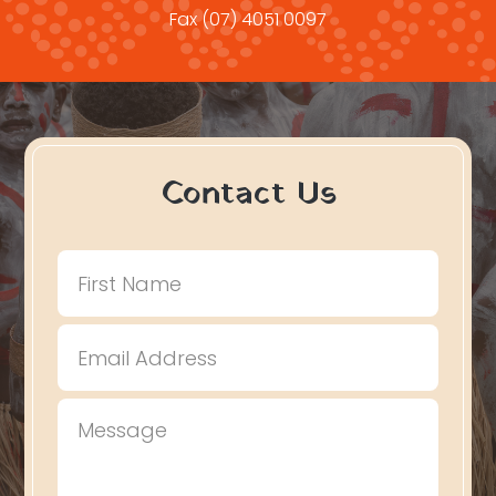
Fax
(07) 4051 0097
Contact Us