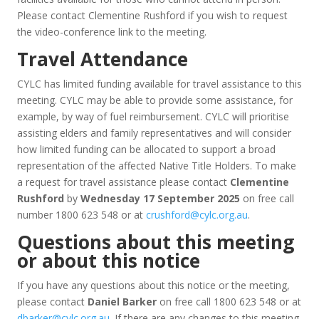
Please contact Clementine Rushford if you wish to request
the video-conference link to the meeting.
Travel Attendance
CYLC has limited funding available for travel assistance to this
meeting. CYLC may be able to provide some assistance, for
example, by way of fuel reimbursement. CYLC will prioritise
assisting elders and family representatives and will consider
how limited funding can be allocated to support a broad
representation of the affected Native Title Holders. To make
a request for travel assistance please contact
Clementine
Rushford
by
Wednesday 17 September 2025
on free call
number 1800 623 548 or at
crushford@cylc.org.au
.
Questions about this meeting
or about this notice
If you have any questions about this notice or the meeting,
please contact
Daniel Barker
on free call 1800 623 548 or at
dbarker@cylc.org.au
. If there are any changes to this meeting,