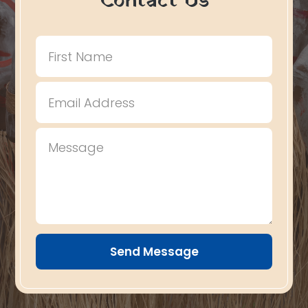
Contact Us
Send Message