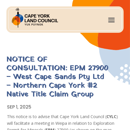
NOTICE OF
CONSULTATION: EPM 27900
– West Cape Sands Pty Ltd
– Northern Cape York #2
Native Title Claim Group
SEP 1, 2025
This notice is to advise that Cape York Land Council (
CYLC
)
will facilitate a meeting in Weipa in relation to Exploration
Permit for Minerals (
EPM
) 27900 (as shown on the map