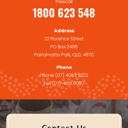
Freecall
1800 623 548
Address
32 Florence Street
PO Box 2496
Parramatta Park, QLD, 4870
Phone
Phone
(07) 4053 9222
Fax
(07) 4051 0097