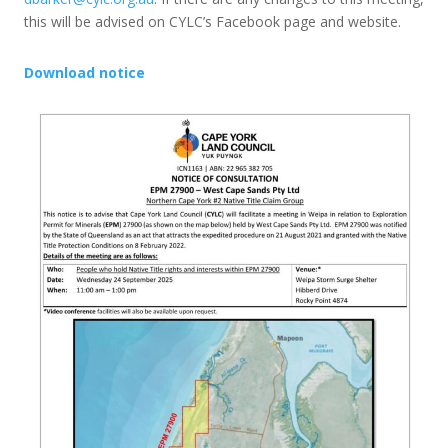
this will be advised on CYLC’s Facebook page and website.
Download notice