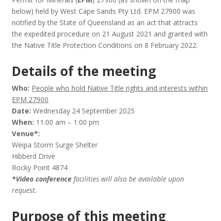
below) held by West Cape Sands Pty Ltd. EPM 27900 was
notified by the State of Queensland as an act that attracts
the expedited procedure on 21 August 2021 and granted with
the Native Title Protection Conditions on 8 February 2022.
Details of the meeting
Who:
People who hold Native Title rights and interests within
EPM 27900
Date:
Wednesday 24 September 2025
When:
11:00 am – 1:00 pm
Venue*:
Weipa Storm Surge Shelter
Hibberd Drive
Rocky Point 4874
*Video conference
facilities will also be available upon
request.
Purpose of this meeting