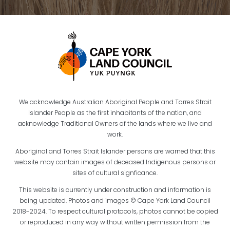
We acknowledge Australian Aboriginal People and Torres Strait
Islander People as the first inhabitants of the nation, and
acknowledge Traditional Owners of the lands where we live and
work.
Aboriginal and Torres Strait Islander persons are warned that this
website may contain images of deceased Indigenous persons or
sites of cultural signficance.
This website is currently under construction and information is
being updated. Photos and images © Cape York Land Council
2018-2024. To respect cultural protocols, photos cannot be copied
or reproduced in any way without written permission from the