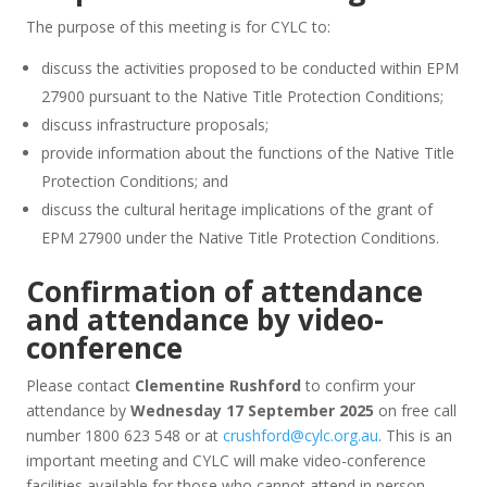
The purpose of this meeting is for CYLC to:
discuss the activities proposed to be conducted within EPM
27900 pursuant to the Native Title Protection Conditions;
discuss infrastructure proposals;
provide information about the functions of the Native Title
Protection Conditions; and
discuss the cultural heritage implications of the grant of
EPM 27900 under the Native Title Protection Conditions.
Confirmation of attendance
and attendance by video-
conference
Please contact
Clementine Rushford
to confirm your
attendance by
Wednesday 17 September 2025
on free call
number 1800 623 548 or at
crushford@cylc.org.au
. This is an
important meeting and CYLC will make video-conference
facilities available for those who cannot attend in person.