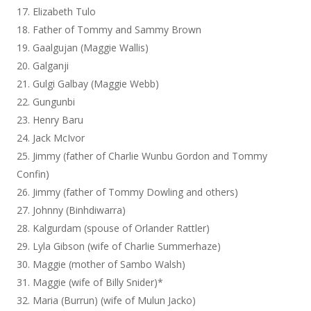
Elizabeth Tulo
Father of Tommy and Sammy Brown
Gaalgujan (Maggie Wallis)
Galganji
Gulgi Galbay (Maggie Webb)
Gungunbi
Henry Baru
Jack McIvor
Jimmy (father of Charlie Wunbu Gordon and Tommy
Confin)
Jimmy (father of Tommy Dowling and others)
Johnny (Binhdiwarra)
Kalgurdam (spouse of Orlander Rattler)
Lyla Gibson (wife of Charlie Summerhaze)
Maggie (mother of Sambo Walsh)
Maggie (wife of Billy Snider)*
Maria (Burrun) (wife of Mulun Jacko)