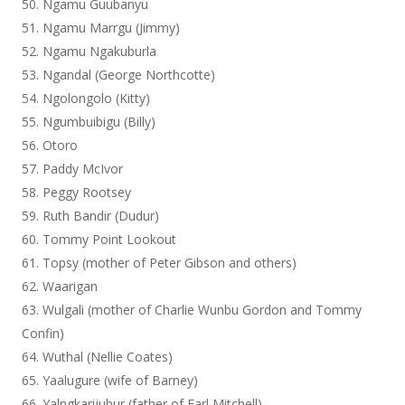
Ngamu Guubanyu
Ngamu Marrgu (Jimmy)
Ngamu Ngakuburla
Ngandal (George Northcotte)
Ngolongolo (Kitty)
Ngumbuibigu (Billy)
Otoro
Paddy McIvor
Peggy Rootsey
Ruth Bandir (Dudur)
Tommy Point Lookout
Topsy (mother of Peter Gibson and others)
Waarigan
Wulgali (mother of Charlie Wunbu Gordon and Tommy
Confin)
Wuthal (Nellie Coates)
Yaalugure (wife of Barney)
Yalngkarijubur (father of Earl Mitchell)