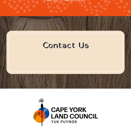
Contact Us