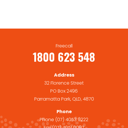
Freecall
1800 623 548
Address
32 Florence Street
PO Box 2496
Parramatta Park, QLD, 4870
Phone
Phone
(07) 4053 9222
Fax
(07) 4051 0097