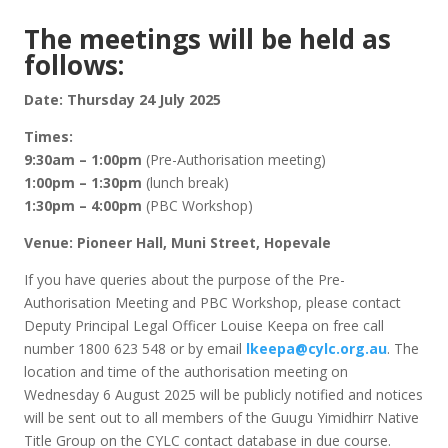
The meetings will be held as
follows:
Date: Thursday 24 July 2025
Times:
9:30am – 1:00pm
(Pre-Authorisation meeting)
1:00pm – 1:30pm
(lunch break)
1:30pm – 4:00pm
(PBC Workshop)
Venue:
Pioneer Hall, Muni Street, Hopevale
If you have queries about the purpose of the Pre-
Authorisation Meeting and PBC Workshop, please contact
Deputy Principal Legal Officer Louise Keepa on free call
number 1800 623 548 or by email
lkeepa@cylc.org.au
. The
location and time of the authorisation meeting on
Wednesday 6 August 2025 will be publicly notified and notices
will be sent out to all members of the Guugu Yimidhirr Native
Title Group on the CYLC contact database in due course.