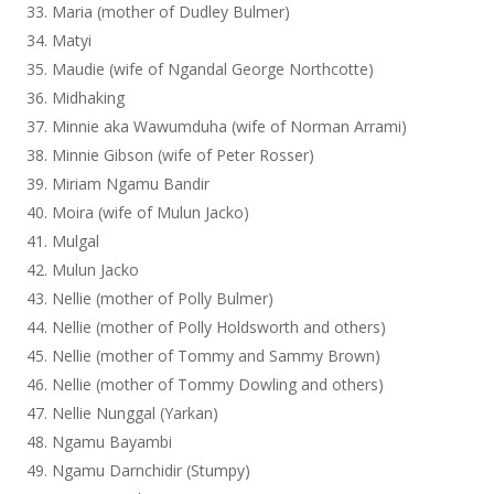
Maria (mother of Dudley Bulmer)
Matyi
Maudie (wife of Ngandal George Northcotte)
Midhaking
Minnie aka Wawumduha (wife of Norman Arrami)
Minnie Gibson (wife of Peter Rosser)
Miriam Ngamu Bandir
Moira (wife of Mulun Jacko)
Mulgal
Mulun Jacko
Nellie (mother of Polly Bulmer)
Nellie (mother of Polly Holdsworth and others)
Nellie (mother of Tommy and Sammy Brown)
Nellie (mother of Tommy Dowling and others)
Nellie Nunggal (Yarkan)
Ngamu Bayambi
Ngamu Darnchidir (Stumpy)