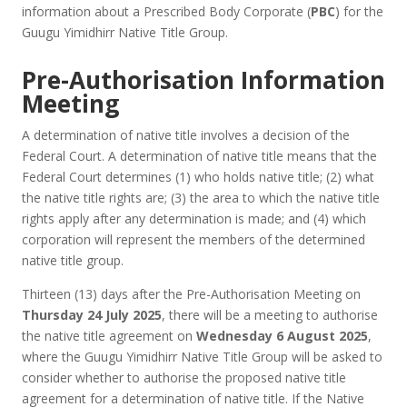
information about a Prescribed Body Corporate (
PBC
) for the
Guugu Yimidhirr Native Title Group.
Pre-Authorisation Information
Meeting
A determination of native title involves a decision of the
Federal Court. A determination of native title means that the
Federal Court determines (1) who holds native title; (2) what
the native title rights are; (3) the area to which the native title
rights apply after any determination is made; and (4) which
corporation will represent the members of the determined
native title group.
Thirteen (13) days after the Pre-Authorisation Meeting on
Thursday 24 July 2025
, there will be a meeting to authorise
the native title agreement on
Wednesday 6 August 2025
,
where the Guugu Yimidhirr Native Title Group will be asked to
consider whether to authorise the proposed native title
agreement for a determination of native title. If the Native