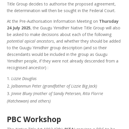
Title Group decides to authorise the proposed agreement,
the determination will then be sought in the Federal Court.
At the Pre-Authorisation Information Meeting on
Thursday
24 July 2025
, the Guugu Yimidhirr Native Title Group will also
be asked to make decisions about each of the following
potential apical ancestors
, and whether they should be added
to the Guugu Yimidhirr group description (and so their
descendants would be included in the group as Guugu
Yimidhirr people, if they were not already descended from a
recognised ancestor) :
Lizzie Douglas
Jalbanmun Peter (grandfather of Lizzie Big Jack)
Jinnie Bluey (mother of Sandy Petersen, Rita Florrie
(Katchewan) and others)
PBC Workshop