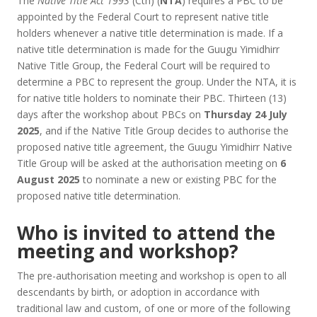
The
Native Title Act 1993
(Cth) (
NTA
) requires a PBC to be
appointed by the Federal Court to represent native title
holders whenever a native title determination is made. If a
native title determination is made for the Guugu Yimidhirr
Native Title Group, the Federal Court will be required to
determine a PBC to represent the group. Under the NTA, it is
for native title holders to nominate their PBC. Thirteen (13)
days after the workshop about PBCs on
Thursday 24 July
2025
, and if the Native Title Group decides to authorise the
proposed native title agreement, the Guugu Yimidhirr Native
Title Group will be asked at the authorisation meeting on
6
August 2025
to nominate a new or existing PBC for the
proposed native title determination.
Who is invited to attend the
meeting and workshop?
The pre-authorisation meeting and workshop is open to all
descendants by birth, or adoption in accordance with
traditional law and custom, of one or more of the following