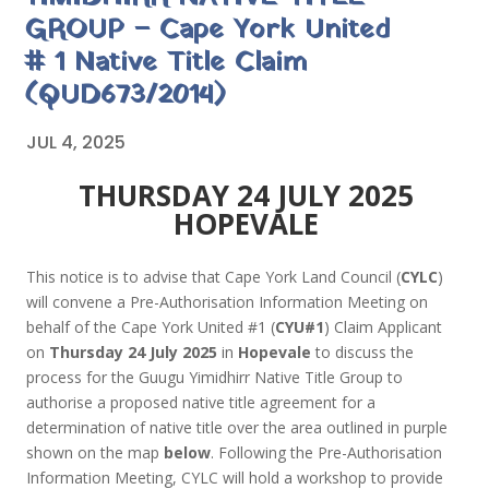
GROUP – Cape York United
# 1 Native Title Claim
(QUD673/2014)
JUL 4, 2025
THURSDAY 24 JULY 2025
HOPEVALE
This notice is to advise that Cape York Land Council (
CYLC
)
will convene a Pre-Authorisation Information Meeting on
behalf of the Cape York United #1 (
CYU#1
) Claim Applicant
on
Thursday 24 July 2025
in
Hopevale
to discuss the
process for the Guugu Yimidhirr Native Title Group to
authorise a proposed native title agreement for a
determination of native title over the area outlined in purple
shown on the map
below
. Following the Pre-Authorisation
Information Meeting, CYLC will hold a workshop to provide