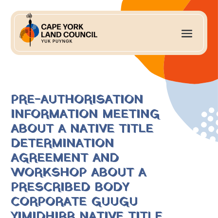
PRE-AUTHORISATION
INFORMATION MEETING
ABOUT A NATIVE TITLE
DETERMINATION
AGREEMENT AND
WORKSHOP ABOUT A
PRESCRIBED BODY
CORPORATE GUUGU
YIMIDHIRR NATIVE TITLE