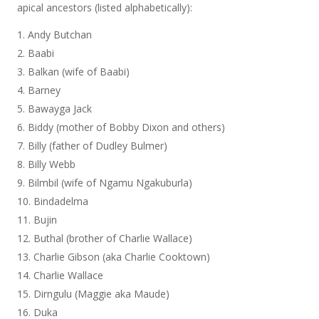
apical ancestors (listed alphabetically):
Andy Butchan
Baabi
Balkan (wife of Baabi)
Barney
Bawayga Jack
Biddy (mother of Bobby Dixon and others)
Billy (father of Dudley Bulmer)
Billy Webb
Bilmbil (wife of Ngamu Ngakuburla)
Bindadelma
Bujin
Buthal (brother of Charlie Wallace)
Charlie Gibson (aka Charlie Cooktown)
Charlie Wallace
Dirngulu (Maggie aka Maude)
Duka