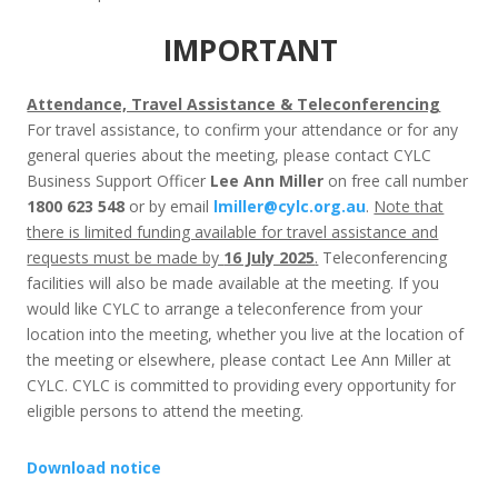
IMPORTANT
Attendance, Travel Assistance & Teleconferencing
For travel assistance, to confirm your attendance or for any
general queries about the meeting, please contact CYLC
Business Support Officer
Lee Ann Miller
on free call number
1800 623 548
or by email
lmiller@cylc.org.au
.
Note that
there is limited funding available for travel assistance and
requests must be made by
16 July 2025
.
Teleconferencing
facilities will also be made available at the meeting. If you
would like CYLC to arrange a teleconference from your
location into the meeting, whether you live at the location of
the meeting or elsewhere, please contact Lee Ann Miller at
CYLC. CYLC is committed to providing every opportunity for
eligible persons to attend the meeting.
Download notice