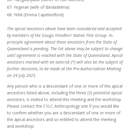
Yegeran (wife of Bindadelma)
Yirbil (Emma Capebedford)
The apical ancestors above have been considered and accepted
by members of the Guugu Yimidhirr Native Title Group. In-
principle agreement about these ancestors from the State of
Queensland is pending. The list above may be subject to change
until agreement is reached with the State of Queensland. Apical
ancestors marked with an asterisk (*) will also be the subject of
further decisions, to be made at the Pre-Authorisation Meeting
on 24 July 2025.
Any person who is a descendant of one or more of the apical
ancestors listed above, including the three (3)
potential apical
ancestors
, is invited to attend this meeting and the workshop.
Please contact the CYLC Anthropology unit if you would like
to confirm whether you are a descendant of one or more of
the apical ancestors and so entitled to attend the meeting
and workshop.