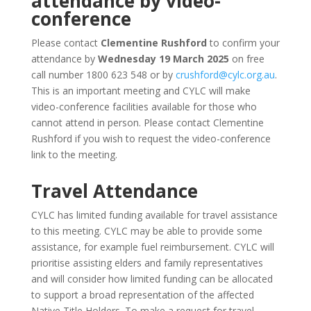
attendance by video-
conference
Please contact
Clementine Rushford
to confirm your
attendance by
Wednesday 19 March 2025
on free
call number 1800 623 548 or by
crushford@cylc.org.au
.
This is an important meeting and CYLC will make
video-conference facilities available for those who
cannot attend in person. Please contact Clementine
Rushford if you wish to request the video-conference
link to the meeting.
Travel Attendance
CYLC has limited funding available for travel assistance
to this meeting. CYLC may be able to provide some
assistance, for example fuel reimbursement. CYLC will
prioritise assisting elders and family representatives
and will consider how limited funding can be allocated
to support a broad representation of the affected
Native Title Holders. To make a request for travel