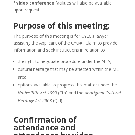
*Video conference
facilities will also be available
upon request.
Purpose of this meeting:
The purpose of this meeting is for CYLC’s lawyer
assisting the Applicant of the CYU#1 Claim to provide
information and seek instructions in relation to:
the right to negotiate procedure under the NTA;
cultural heritage that may be affected within the ML
area;
options available to progress this matter under the
Native Title Act 1993
(Cth) and the
Aboriginal Cultural
Heritage Act 2003
(Qld).
Confirmation of
attendance and