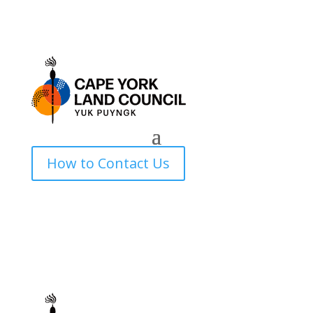
How to Contact Us