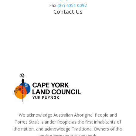
Fax
(07) 4051 0097
Contact Us
We acknowledge Australian Aboriginal People and
Torres Strait Islander People as the first inhabitants of
the nation, and acknowledge Traditional Owners of the
lands where we live and work.