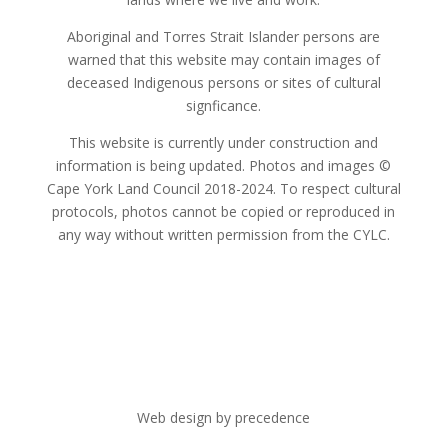
Aboriginal and Torres Strait Islander persons are
warned that this website may contain images of
deceased Indigenous persons or sites of cultural
signficance.
This website is currently under construction and
information is being updated. Photos and images ©
Cape York Land Council 2018-2024. To respect cultural
protocols, photos cannot be copied or reproduced in
any way without written permission from the CYLC.
Web design by precedence