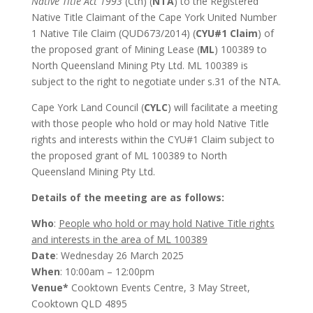
Native Title Act 1993
(Cth) (
NTA
) to the Registered
Native Title Claimant of the Cape York United Number
1 Native Tile Claim (QUD673/2014) (
CYU#1 Claim
) of
the proposed grant of Mining Lease (
ML
) 100389 to
North Queensland Mining Pty Ltd. ML 100389 is
subject to the right to negotiate under s.31 of the NTA.
Cape York Land Council (
CYLC
) will facilitate a meeting
with those people who hold or may hold Native Title
rights and interests within the CYU#1 Claim subject to
the proposed grant of ML 100389 to North
Queensland Mining Pty Ltd.
Details of the meeting are as follows:
Who
:
People who hold or may hold Native Title rights
and interests in the area of ML 100389
Date
: Wednesday 26 March 2025
When
: 10:00am – 12:00pm
Venue*
Cooktown Events Centre, 3 May Street,
Cooktown QLD 4895