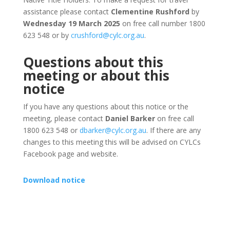
assistance please contact
Clementine Rushford
by
Wednesday 19 March 2025
on free call number 1800
623 548 or by
crushford@cylc.org.au
.
Questions about this
meeting or about this
notice
If you have any questions about this notice or the
meeting, please contact
Daniel Barker
on free call
1800 623 548 or
dbarker@cylc.org.au
. If there are any
changes to this meeting this will be advised on CYLCs
Facebook page and website.
Download notice