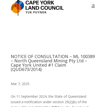
NOTICE OF CONSULTATION – ML 100389
– North Queensland Mining Pty Ltd –
Cape York United #1 Claim
(QUD673/2014)
Mar 7, 2025
On 11 September 2024, the State of Queensland
issued a notification under section 29(2)(b) of the