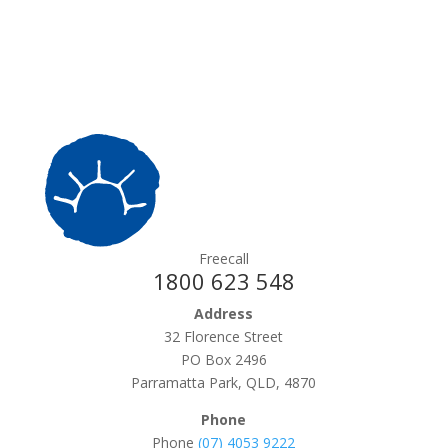
Freecall
1800 623 548
Address
32 Florence Street
PO Box 2496
Parramatta Park, QLD, 4870
Phone
Phone
(07) 4053 9222