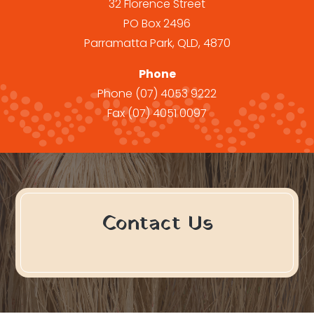
32 Florence Street
PO Box 2496
Parramatta Park, QLD, 4870
Phone
Phone
(07) 4053 9222
Fax
(07) 4051 0097
Contact Us