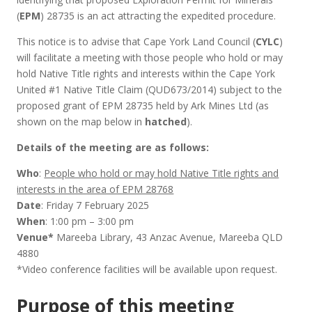
(
EPM
) 28735 is an act attracting the expedited procedure.
This notice is to advise that Cape York Land Council (
CYLC
)
will facilitate a meeting with those people who hold or may
hold Native Title rights and interests within the Cape York
United #1 Native Title Claim (QUD673/2014) subject to the
proposed grant of EPM 28735 held by Ark Mines Ltd (as
shown on the map below in
hatched
).
Details of the meeting are as follows:
Who
:
People who hold or may hold Native Title rights and
interests in the area of EPM 28768
Date
: Friday 7 February 2025
When
: 1:00 pm – 3:00 pm
Venue*
Mareeba Library, 43 Anzac Avenue, Mareeba QLD
4880
*Video conference facilities will be available upon request.
Purpose of this meeting