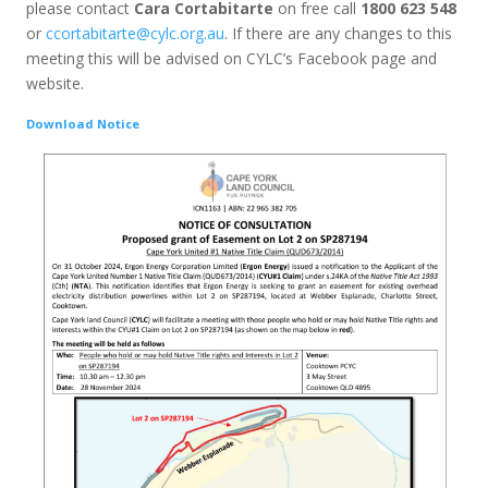
please contact
Cara Cortabitarte
on free call
1800 623 548
or
ccortabitarte@cylc.org.au
. If there are any changes to this
meeting this will be advised on CYLC’s Facebook page and
website.
Download Notice