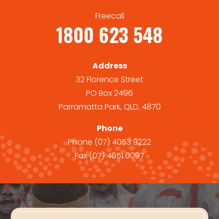
Freecall
1800 623 548
Address
32 Florence Street
PO Box 2496
Parramatta Park, QLD, 4870
Phone
Phone
(07) 4053 9222
Fax
(07) 4051 0097