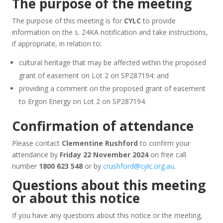
The purpose of the meeting
The purpose of this meeting is for
CYLC
to provide
information on the s. 24KA notification and take instructions,
if appropriate, in relation to:
cultural heritage that may be affected within the proposed
grant of easement on Lot 2 on SP287194; and
providing a comment on the proposed grant of easement
to Ergon Energy on Lot 2 on SP287194.
Confirmation of attendance
Please contact
Clementine Rushford
to confirm your
attendance by
Friday 22 November 2024
on free call
number
1800 623 548
or by
crushford@cylc.org.au
.
Questions about this meeting
or about this notice
If you have any questions about this notice or the meeting,