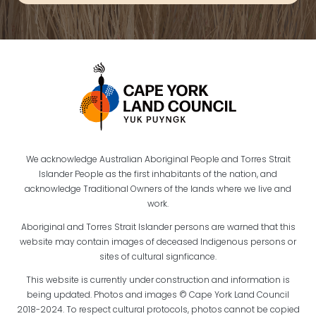
We acknowledge Australian Aboriginal People and Torres Strait
Islander People as the first inhabitants of the nation, and
acknowledge Traditional Owners of the lands where we live and
work.
Aboriginal and Torres Strait Islander persons are warned that this
website may contain images of deceased Indigenous persons or
sites of cultural signficance.
This website is currently under construction and information is
being updated. Photos and images © Cape York Land Council
2018-2024. To respect cultural protocols, photos cannot be copied