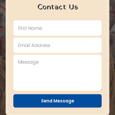
Contact Us
Send Message