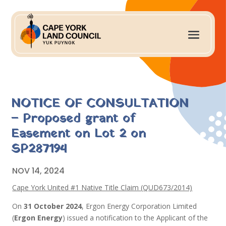
NOTICE OF CONSULTATION
– Proposed grant of
Easement on Lot 2 on
SP287194
NOV 14, 2024
Cape York United #1 Native Title Claim (QUD673/2014)
On
31 October 2024
, Ergon Energy Corporation Limited
(
Ergon Energy
) issued a notification to the Applicant of the