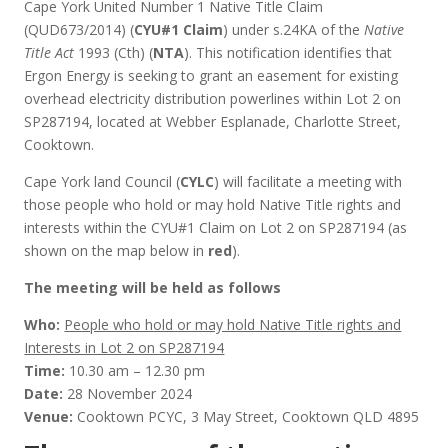
Cape York United Number 1 Native Title Claim
(QUD673/2014) (
CYU#1 Claim
) under s.24KA of the
Native
Title Act
1993 (Cth) (
NTA
). This notification identifies that
Ergon Energy is seeking to grant an easement for existing
overhead electricity distribution powerlines within Lot 2 on
SP287194, located at Webber Esplanade, Charlotte Street,
Cooktown.
Cape York land Council (
CYLC
) will facilitate a meeting with
those people who hold or may hold Native Title rights and
interests within the CYU#1 Claim on Lot 2 on SP287194 (as
shown on the map below in
red
).
The meeting will be held as follows
Who:
People who hold or may hold Native Title rights and
Interests in Lot 2 on SP287194
Time:
10.30 am – 12.30 pm
Date:
28 November 2024
Venue:
Cooktown PCYC, 3 May Street, Cooktown QLD 4895