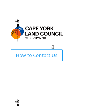
How to Contact Us