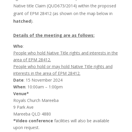
Native title Claim (QUD673/2014) within the proposed
grant of EPM 28412 (as shown on the map below in
hatched
).
Details of the meeting are as follows:
Who
:
People who hold Native Title rights and interests in the
area of EPM 28412.
People who hold or may hold Native Title rights and
interests in the area of EPM 28412.
Date
: 15 November 2024
When
: 10:00am – 1:00pm
Venue*
Royals Church Mareeba
9 Park Ave
Mareeba QLD 4880
*Video conference
facilities will also be available
upon request.