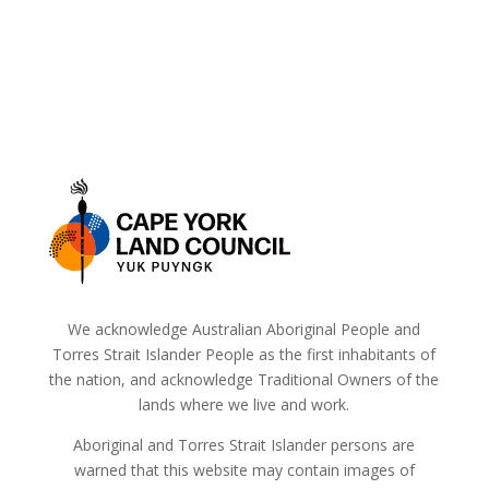
We acknowledge Australian Aboriginal People and
Torres Strait Islander People as the first inhabitants of
the nation, and acknowledge Traditional Owners of the
lands where we live and work.
Aboriginal and Torres Strait Islander persons are
warned that this website may contain images of