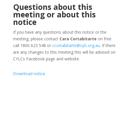
Questions about this
meeting or about this
notice
If you have any questions about this notice or the
meeting, please contact
Cara Cortabitarte
on free
call 1800 623 548 or
ccortabitarte@cylc.org.au
. If there
are any changes to this meeting this will be advised on
CYLCs Facebook page and website.
Download notice