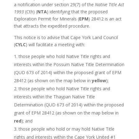
a notification under section 29(7) of the
Native Title Act
1993
(Cth) (
NTA
) identifying that the proposed
Exploration Permit for Minerals (
EPM
) 28412 is an act
that attracts the expedited procedure.
This notice is to advise that Cape York Land Council
(
CYLC
) will facilitate a meeting with:
those people who hold Native Title rights and
interests within the Possum Native Title Determination
(QUD 673 of 2014) within the proposed grant of EPM
28412 (as shown on the map below in
yellow
);
those people who hold Native Title rights and
interests within the Thaypan Native Title
Determination (QUD 673 of 2014) within the proposed
grant of EPM 28412 (as shown on the map below in
red
); and
those people who hold or may hold Native Title
rights and interests within the Cape York United #1