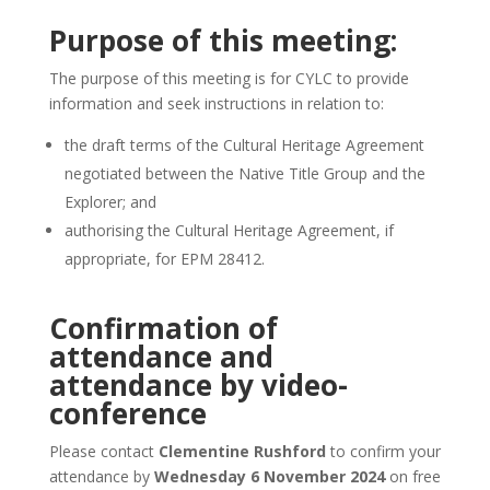
Purpose of this meeting:
The purpose of this meeting is for CYLC to provide
information and seek instructions in relation to:
the draft terms of the Cultural Heritage Agreement
negotiated between the Native Title Group and the
Explorer; and
authorising the Cultural Heritage Agreement, if
appropriate, for EPM 28412.
Confirmation of
attendance and
attendance by video-
conference
Please contact
Clementine Rushford
to confirm your
attendance by
Wednesday 6 November 2024
on free