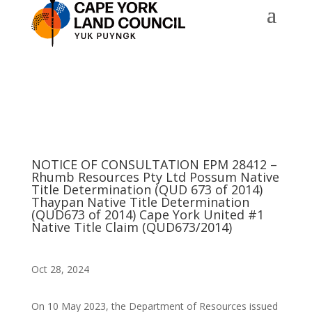
NOTICE OF CONSULTATION EPM 28412 –
Rhumb Resources Pty Ltd Possum Native
Title Determination (QUD 673 of 2014)
Thaypan Native Title Determination
(QUD673 of 2014) Cape York United #1
Native Title Claim (QUD673/2014)
Oct 28, 2024
On 10 May 2023, the Department of Resources issued