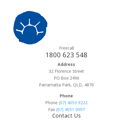
Freecall
1800 623 548
Address
32 Florence Street
PO Box 2496
Parramatta Park, QLD, 4870
Phone
Phone
(07) 4053 9222
Fax
(07) 4051 0097
Contact Us