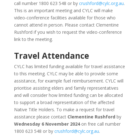
call number 1800 623 548 or by
crushford@cylc.org.au
.
This is an important meeting and CYLC will make
video-conference facilities available for those who
cannot attend in person. Please contact Clementine
Rushford if you wish to request the video-conference
link to the meeting.
Travel Attendance
CYLC has limited funding available for travel assistance
to this meeting. CYLC may be able to provide some
assistance, for example fuel reimbursement. CYLC will
prioritise assisting elders and family representatives
and will consider how limited funding can be allocated
to support a broad representation of the affected
Native Title Holders. To make a request for travel
assistance please contact
Clementine Rushford
by
Wednesday 6 November 2024
on free call number
1800 623 548 or by
crushford@cylc.org.au
.