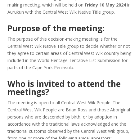
making meeting
, which will be held on
Friday 10 May 2024
in
Aurukun with the Central West Wik Native Title group.
Purpose of the meeting:
The purpose of this decision-making meeting is for the
Central West Wik Native Title group to decide whether or not
they agree to certain areas of Central West Wik country being
included in the World Heritage Tentative List Submission for
parts of the Cape York Peninsula.
Who is invited to attend the
meetings?
The meeting is open to all Central West Wik People. The
Central West Wik People are Brian Ross and those Aboriginal
persons who are descended by birth, or by adoption in
accordance with the traditional laws acknowledged and the
traditional customs observed by the Central West Wik group,
from one or more of the following apical ancestors: