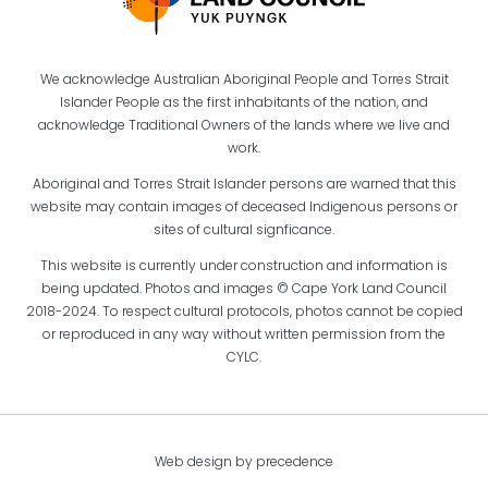
We acknowledge Australian Aboriginal People and Torres Strait
Islander People as the first inhabitants of the nation, and
acknowledge Traditional Owners of the lands where we live and
work.
Aboriginal and Torres Strait Islander persons are warned that this
website may contain images of deceased Indigenous persons or
sites of cultural signficance.
This website is currently under construction and information is
being updated. Photos and images © Cape York Land Council
2018-2024. To respect cultural protocols, photos cannot be copied
or reproduced in any way without written permission from the
CYLC.
Web design by precedence