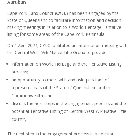
Aurukun
Cape York Land Council (
CYLC
) has been engaged by the
State of Queensland to facilitate information and decision-
making meetings in relation to a World Heritage Tentative
listing for some areas of the Cape York Peninsula.
On 4 April 2024, CYLC facilitated an information meeting with
the Central West Wik Native Title Group to provide:
information on World Heritage and the Tentative Listing
process;
an opportunity to meet with and ask questions of
representatives of the State of Queensland and the
Commonwealth; and
discuss the next steps in the engagement process and the
potential Tentative Listing of Central West Wik Native Title
country.
The next step in the engagement process is a
decision-