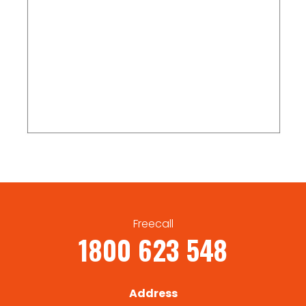
Freecall
1800 623 548
Address