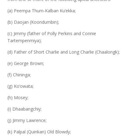
(a) Peempa Thum-Kalban Ku’ekka;
(b) Daojan (Koondumbin);
(c) Jimmy (father of Polly Perkins and Connie
Tartempenmiya);
(d) Father of Short Charlie and Long Charlie (Chaalongk);
(e) George Brown;
(f) Chininga;
(g) Ko’owata;
(h) Mosey;
(i) Dhaabangchiy;
(j) Jimmy Lawrence;
(k) Palpal (Quinkan) Old Blowdy;