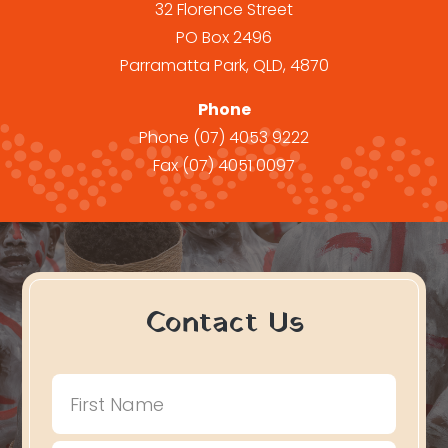
32 Florence Street
PO Box 2496
Parramatta Park, QLD, 4870
Phone
Phone
(07) 4053 9222
Fax
(07) 4051 0097
Contact Us