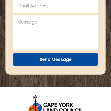
Send Message