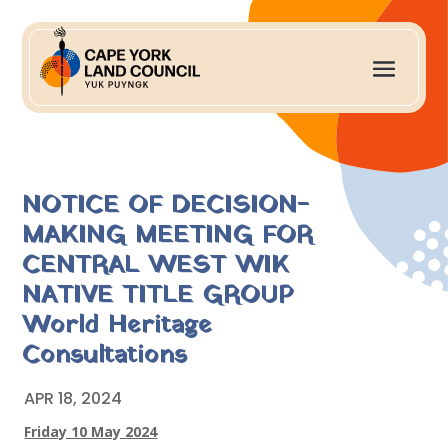
NOTICE OF DECISION-
MAKING MEETING FOR
CENTRAL WEST WIK
NATIVE TITLE GROUP
World Heritage
Consultations
APR 18, 2024
Friday 10 May 2024