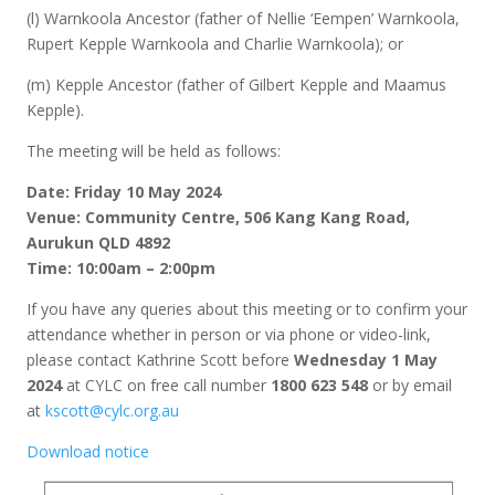
(l) Warnkoola Ancestor (father of Nellie ‘Eempen’ Warnkoola,
Rupert Kepple Warnkoola and Charlie Warnkoola); or
(m) Kepple Ancestor (father of Gilbert Kepple and Maamus
Kepple).
The meeting will be held as follows:
Date: Friday 10 May 2024
Venue: Community Centre, 506 Kang Kang Road,
Aurukun QLD 4892
Time: 10:00am – 2:00pm
If you have any queries about this meeting or to confirm your
attendance whether in person or via phone or video-link,
please contact Kathrine Scott before
Wednesday 1 May
2024
at CYLC on free call number
1800 623 548
or by email
at
kscott@cylc.org.au
Download notice