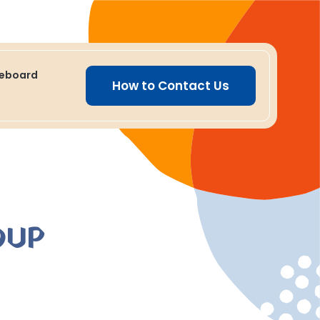
ceboard
How to Contact Us
OUP