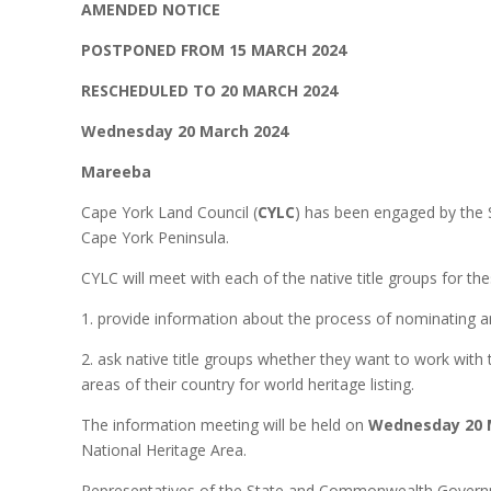
AMENDED NOTICE
POSTPONED FROM 15 MARCH 2024
RESCHEDULED TO 20 MARCH 2024
Wednesday 20 March 2024
Mareeba
Cape York Land Council (
CYLC
) has been engaged by the S
Cape York Peninsula.
CYLC will meet with each of the native title groups for the
1. provide information about the process of nominating an 
2. ask native title groups whether they want to work wit
areas of their country for world heritage listing.
The information meeting will be held on
Wednesday 20 
National Heritage Area.
Representatives of the State and Commonwealth Governme