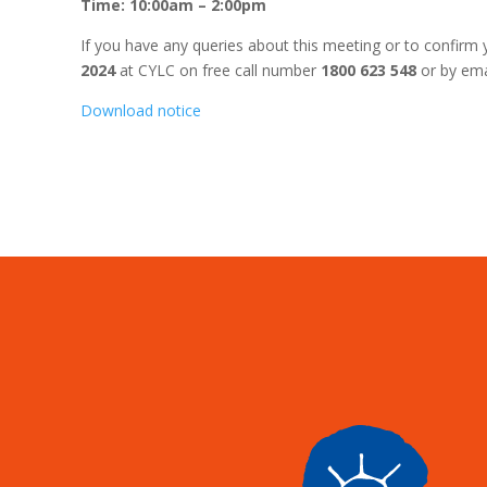
Time: 10:00am – 2:00pm
If you have any queries about this meeting or to confirm 
2024
at CYLC on free call number
1800 623 548
or by ema
Download notice