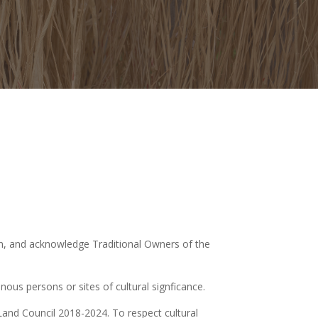
ion, and acknowledge Traditional Owners of the
ous persons or sites of cultural signficance.
Land Council 2018-2024. To respect cultural