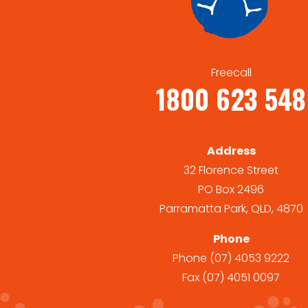
Freecall
1800 623 548
Address
32 Florence Street
PO Box 2496
Parramatta Park, QLD, 4870
Phone
Phone
(07) 4053 9222
Fax
(07) 4051 0097