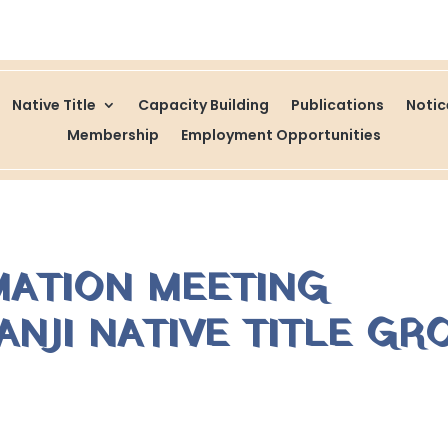
Native Title
Capacity Building
Publications
Noti
Membership
Employment Opportunities
MATION MEETING
NJI NATIVE TITLE GR