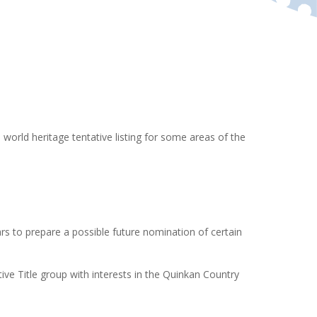
 world heritage tentative listing for some areas of the
s to prepare a possible future nomination of certain
ve Title group with interests in the Quinkan Country