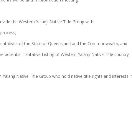
ovide the Western Yalanji Native Title Group with:
 process;
esentatives of the State of Queensland and the Commonwealth; and
 potential Tentative Listing of Western Yalanji Native Title country.
Yalanji Native Title Group who hold native title rights and interests 