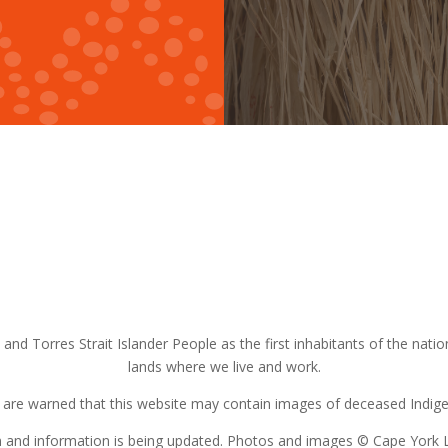
nd Torres Strait Islander People as the first inhabitants of the nat
lands where we live and work.
s are warned that this website may contain images of deceased Indigen
on and information is being updated. Photos and images © Cape York 