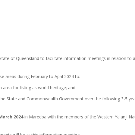
tate of Queensland to facilitate information meetings in relation to a
se areas during February to April 2024 to:
area for listing as world heritage; and
h the State and Commonwealth Government over the following 3-5 year
March 2024
in Mareeba with the members of the Western Yalanji Nati
nts will be at this information meeting.