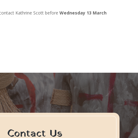
 contact Kathrine Scott before
Wednesday 13 March
Contact Us