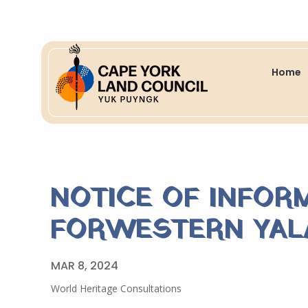
Home
NOTICE OF INFOR
FORWESTERN YALA
MAR 8, 2024
World Heritage Consultations