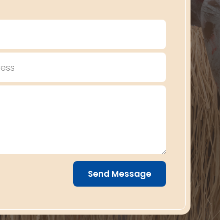
Send Message