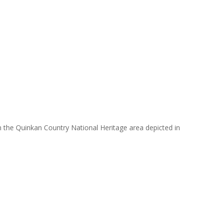
in the Quinkan Country National Heritage area depicted in