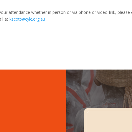
your attendance whether in person or via phone or video-link, please
il at
kscott@cylc.org.au