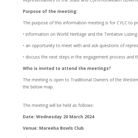
Purpose of the meeting:
The purpose of this information meeting is for CYLC to pr
• information on World Heritage and the Tentative Listing
• an opportunity to meet with and ask questions of repr
• discuss the next steps in the engagement process and the
Who is invited to attend the meetings?
The meeting is open to Traditional Owners of the Western 
the below map.
The meeting will be held as follows:
Date:
Wednesday 20 March 2024
Venue: Mareeba Bowls Club