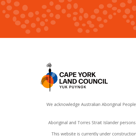
We acknowledge Australian Aboriginal People a
Aboriginal and Torres Strait Islander person
This website is currently under constructi