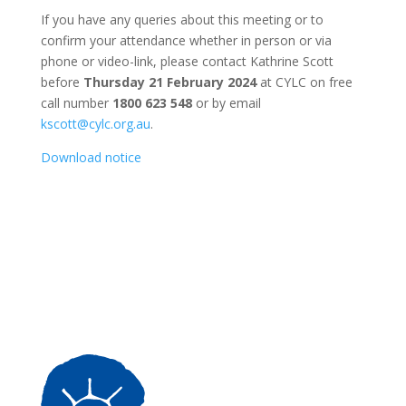
If you have any queries about this meeting or to
confirm your attendance whether in person or via
phone or video-link, please contact Kathrine Scott
before
Thursday 21 February 2024
at CYLC on free
call number
1800 623 548
or by email
kscott@cylc.org.au
.
Download notice