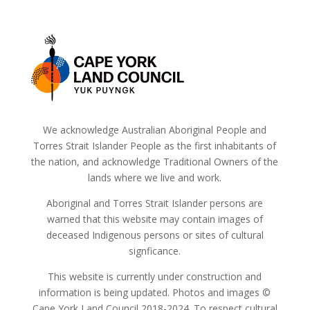
We acknowledge Australian Aboriginal People and
Torres Strait Islander People as the first inhabitants of
the nation, and acknowledge Traditional Owners of the
lands where we live and work.
Aboriginal and Torres Strait Islander persons are
warned that this website may contain images of
deceased Indigenous persons or sites of cultural
signficance.
This website is currently under construction and
information is being updated. Photos and images ©
Cape York Land Council 2018-2024. To respect cultural