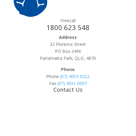
Freecall
1800 623 548
Address
32 Florence Street
PO Box 2496
Parramatta Park, QLD, 4870
Phone
Phone
(07) 4053 9222
Fax
(07) 4051 0097
Contact Us