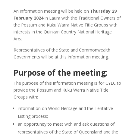
An
information meeting
will be held on
Thursday 29
February 2024
in Laura with the Traditional Owners of
the Possum and Kuku Warra Native Title Groups with
interests in the Quinkan Country National Heritage
Area.
Representatives of the State and Commonwealth
Governments will be at this information meeting.
Purpose of the meeting:
The purpose of this information meeting is for CYLC to
provide the Possum and Kuku Warra Native Title
Groups with:
information on World Heritage and the Tentative
Listing process;
an opportunity to meet with and ask questions of
representatives of the State of Queensland and the