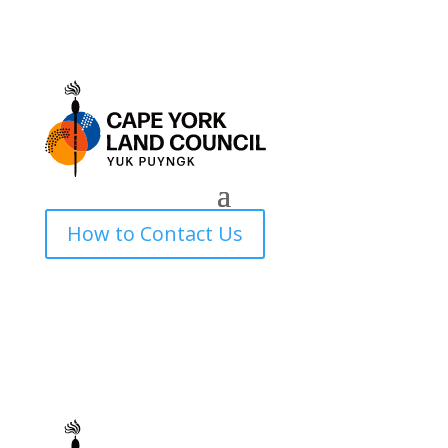
How to Contact Us