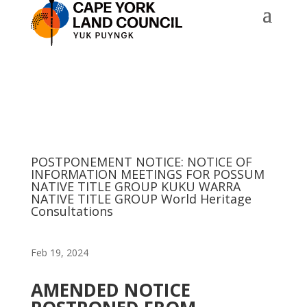
POSTPONEMENT NOTICE: NOTICE OF
INFORMATION MEETINGS FOR POSSUM
NATIVE TITLE GROUP KUKU WARRA
NATIVE TITLE GROUP World Heritage
Consultations
Feb 19, 2024
AMENDED NOTICE