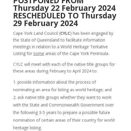
POSTPONED FROM
Thursday 22 February 2024
RESCHEDULED TO Thursday
29 February 2024
Cape York Land Council (
CYLC
) has been engaged by
the State of Queensland to facilitate information
meetings in relation to a World Heritage Tentative
Listing for
some
areas of the Cape York Peninsula.
CYLC will meet with each of the native title groups for
these areas during February to April 2024 to:
provide information about the process of
nominating an area for listing as world heritage; and
ask native title groups whether they want to work
with the State and Commonwealth Government over
the following 3-5 years to prepare a possible future
nomination of certain areas of their country for world
heritage listing.