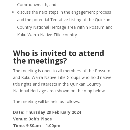
Commonwealth; and
discuss the next steps in the engagement process
and the potential Tentative Listing of the Quinkan
Country National Heritage area within Possum and
Kuku Warra Native Title country.
Who is invited to attend
the meetings?
The meeting is open to all members of the Possum
and Kuku Warra Native Title Groups who hold native
title rights and interests in the Quinkan Country
National Heritage area shown on the map below.
The meeting will be held as follows:
Date:
Thursday 29 February 2024
Venue: Bob’s Place
Time: 9:30am – 1:00pm