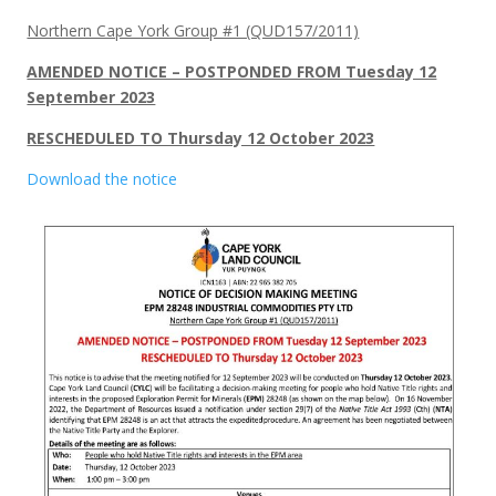
Northern Cape York Group #1 (QUD157/2011)
AMENDED NOTICE – POSTPONDED FROM Tuesday 12
September 2023
RESCHEDULED TO Thursday 12 October 2023
Download the notice