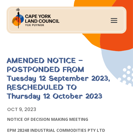
AMENDED NOTICE –
POSTPONDED FROM
Tuesday 12 September 2023,
RESCHEDULED TO
Thursday 12 October 2023
OCT 9, 2023
NOTICE OF DECISION MAKING MEETING
EPM 28248 INDUSTRIAL COMMODITIES PTY LTD