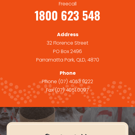
Freecall
1800 623 548
Address
32 Florence Street
PO Box 2496
Parramatta Park, QLD, 4870
Phone
Phone
(07) 4053 9222
Fax
(07) 4051 0097