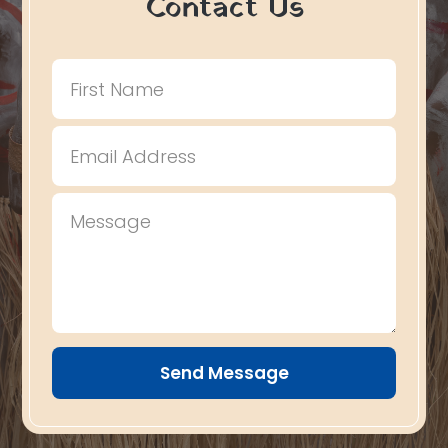
Contact Us
Send Message