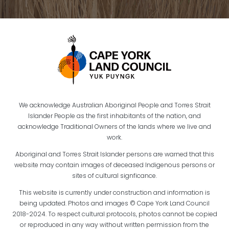
We acknowledge Australian Aboriginal People and Torres Strait
Islander People as the first inhabitants of the nation, and
acknowledge Traditional Owners of the lands where we live and
work.
Aboriginal and Torres Strait Islander persons are warned that this
website may contain images of deceased Indigenous persons or
sites of cultural signficance.
This website is currently under construction and information is
being updated. Photos and images © Cape York Land Council
2018-2024. To respect cultural protocols, photos cannot be copied
or reproduced in any way without written permission from the