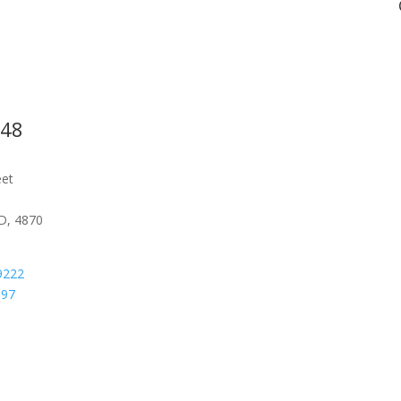
548
eet
D, 4870
9222
097