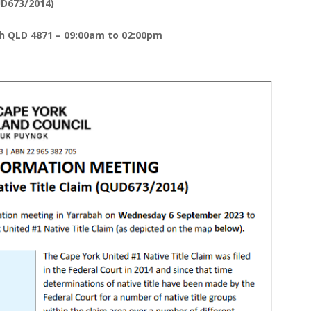
UD673/2014)
h QLD 4871 – 09:00am to 02:00pm