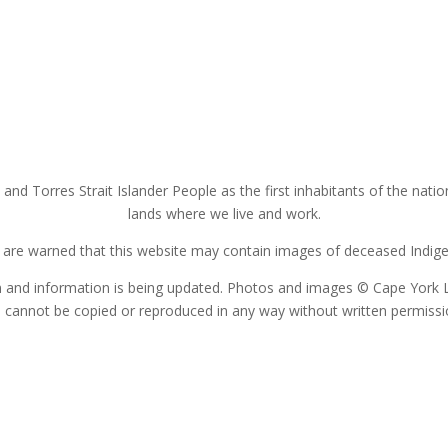
nd Torres Strait Islander People as the first inhabitants of the nat
lands where we live and work.
s are warned that this website may contain images of deceased Indigen
on and information is being updated. Photos and images © Cape York 
 cannot be copied or reproduced in any way without written permiss