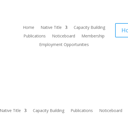
Home
Native Title
Capacity Building
Ho
Publications
Noticeboard
Membership
Employment Opportunities
Native Title
Capacity Building
Publications
Noticeboard