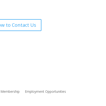
w to Contact Us
Membership
Employment Opportunities