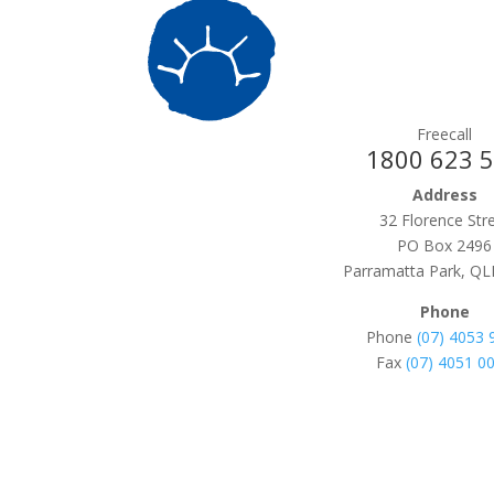
Freecall
1800 623 
Address
32 Florence Str
PO Box 2496
Parramatta Park, QL
Phone
Phone
(07) 4053 
Fax
(07) 4051 0