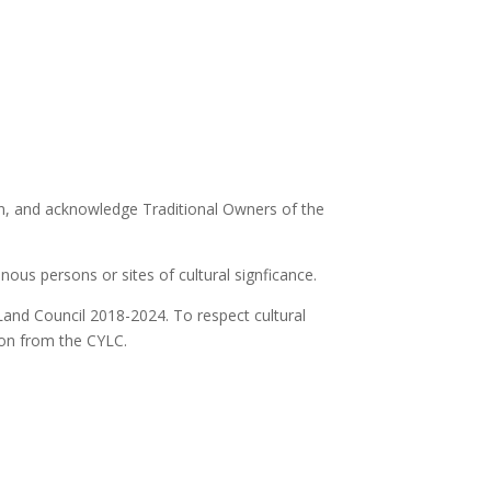
ion, and acknowledge Traditional Owners of the
ous persons or sites of cultural signficance.
Land Council 2018-2024. To respect cultural
ion from the CYLC.