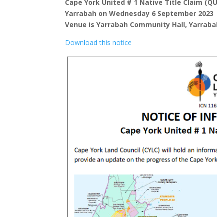
Cape York United # 1 Native Title Claim (Q
Yarrabah on Wednesday 6 September 2023
Venue is Yarrabah Community Hall, Yarraba
Download this notice