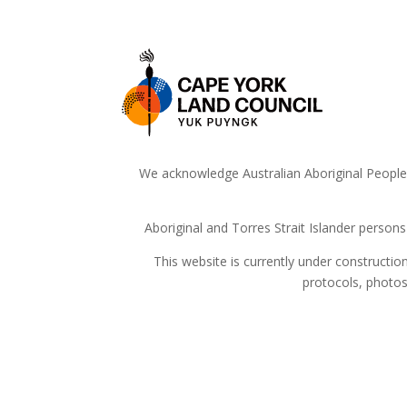
We acknowledge Australian Aboriginal People a
Aboriginal and Torres Strait Islander person
This website is currently under constructi
protocols, photos