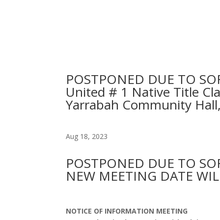
POSTPONED DUE TO SORRY 
United # 1 Native Title 
Yarrabah Community Hall
Aug 18, 2023
POSTPONED DUE TO SOR
NEW MEETING DATE WIL
NOTICE OF INFORMATION MEETING