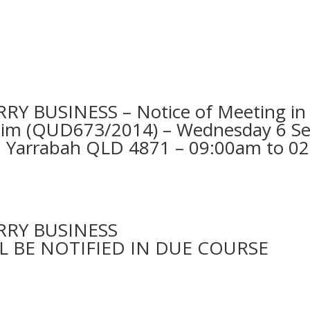
BUSINESS – Notice of Meeting in Y
Claim (QUD673/2014) – Wednesday 6 S
, Yarrabah QLD 4871 – 09:00am to 0
RY BUSINESS
L BE NOTIFIED IN DUE COURSE