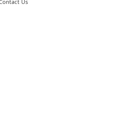
Contact Us