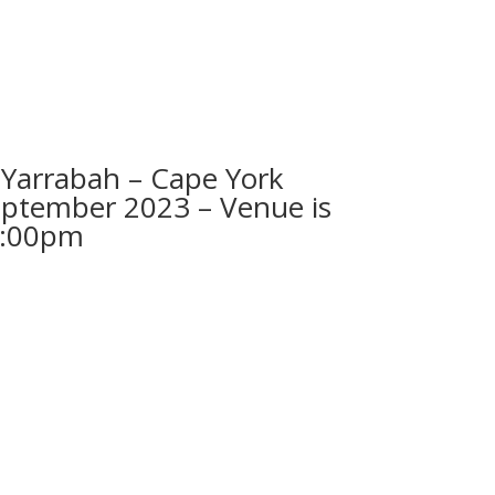
arrabah – Cape York
eptember 2023 – Venue is
2:00pm