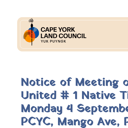
Notice of Meeting 
United # 1 Native 
Monday 4 September
PCYC, Mango Ave, P