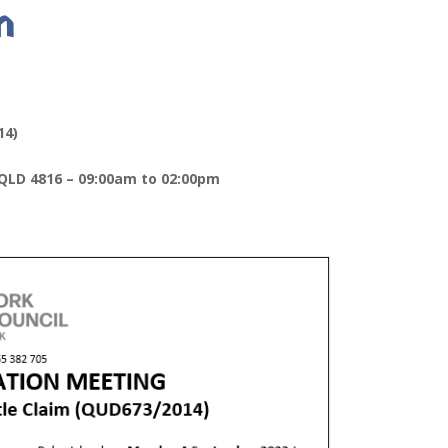
m
14)
 QLD 4816 – 09:00am to 02:00pm