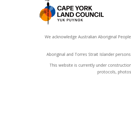
We acknowledge Australian Aboriginal People a
Aboriginal and Torres Strait Islander person
This website is currently under constructi
protocols, photos