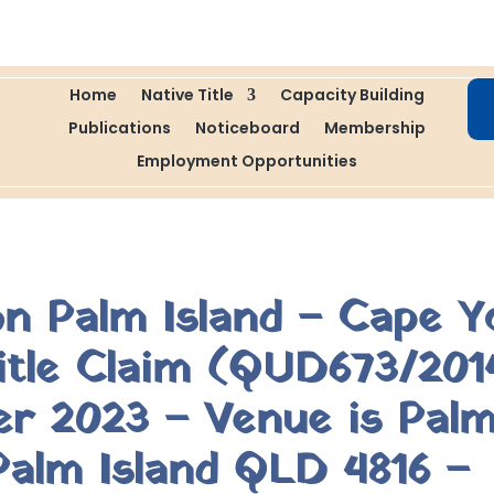
Home
Native Title
Capacity Building
Publications
Noticeboard
Membership
Employment Opportunities
on Palm Island – Cape Y
Title Claim (QUD673/201
 2023 – Venue is Palm
alm Island QLD 4816 –