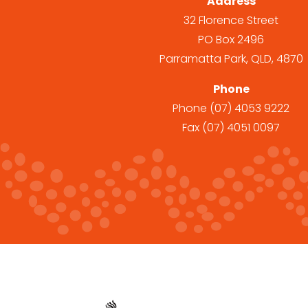
Address
32 Florence Street
PO Box 2496
Parramatta Park, QLD, 4870
Phone
Phone
(07) 4053 9222
Fax
(07) 4051 0097