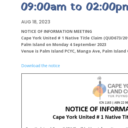
09:00am to 02:00p
AUG 18, 2023
NOTICE OF INFORMATION MEETING
Cape York United # 1 Native Title Claim (QUD673/20
Palm Island on Monday 4 September 2023
Venue is Palm Island PCYC, Mango Ave, Palm Island
Download the notice