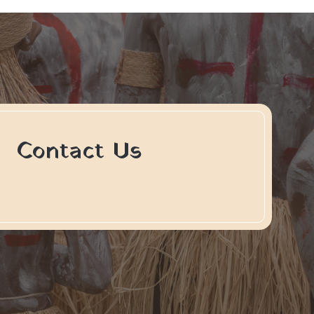
Contact Us