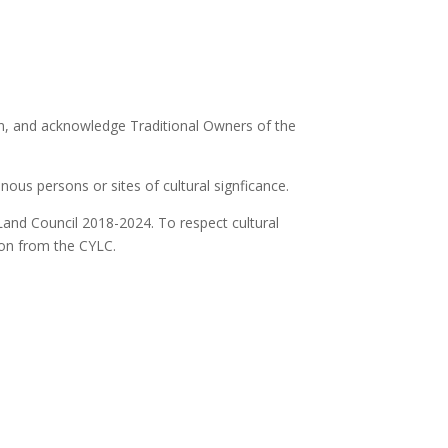
ion, and acknowledge Traditional Owners of the
ous persons or sites of cultural signficance.
Land Council 2018-2024. To respect cultural
ion from the CYLC.