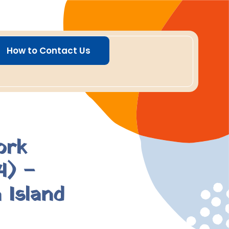
How to Contact Us
ork
4) –
 Island