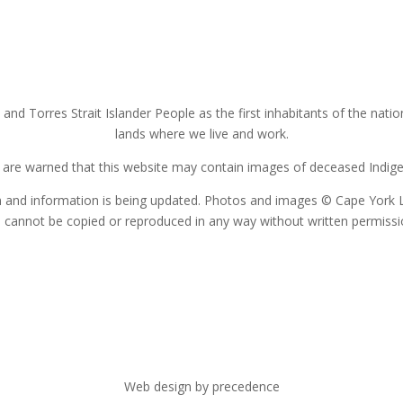
nd Torres Strait Islander People as the first inhabitants of the nat
lands where we live and work.
s are warned that this website may contain images of deceased Indigen
on and information is being updated. Photos and images © Cape York 
 cannot be copied or reproduced in any way without written permiss
Web design by precedence