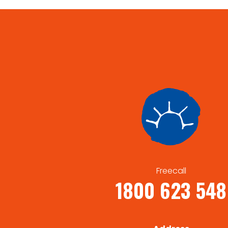
Freecall
1800 623 548