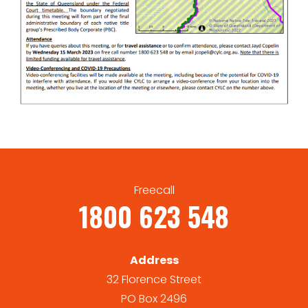
Freecall
1800 623 548
Address
32 Florence Street
PO Box 2496