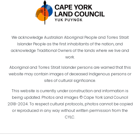
We acknowledge Australian Aboriginal People and Torres Strait
Islander People as the first inhabitants of the nation, and
acknowledge Traditional Owners of the lands where we live and
work.
Aboriginal and Torres Strait Islander persons are warned that this
website may contain images of deceased Indigenous persons or
sites of cultural signficance.
This website is currently under construction and information is
being updated. Photos and images © Cape York Land Council
2018-2024. To respect cultural protocols, photos cannot be copied
or reproduced in any way without written permission from the
CYLC.