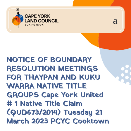
NOTICE OF BOUNDARY
RESOLUTION MEETINGS
FOR THAYPAN AND KUKU
WARRA NATIVE TITLE
GROUPS Cape York United
# 1 Native Title Claim
(QUD673/2014) Tuesday 21
March 2023 PCYC Cooktown