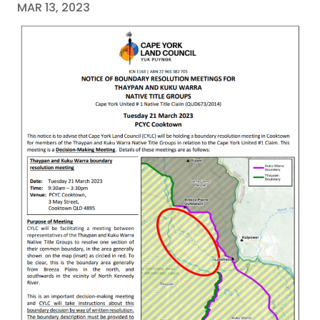
MAR 13, 2023