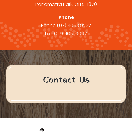
Parramatta Park, QLD, 4870
Phone
Phone
(07) 4053 9222
Fax
(07) 4051 0097
Contact Us