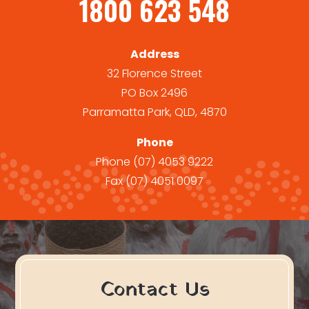
1800 623 548
Address
32 Florence Street
PO Box 2496
Parramatta Park, QLD, 4870
Phone
Phone
(07) 4053 9222
Fax
(07) 4051 0097
Contact Us