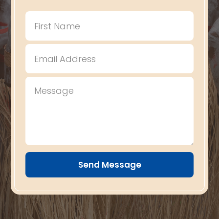
Send Message