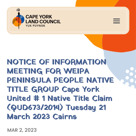
NOTICE OF INFORMATION
MEETING FOR WEIPA
PENINSULA PEOPLE NATIVE
TITLE GROUP Cape York
United # 1 Native Title Claim
(QUD673/2014) Tuesday 21
March 2023 Cairns
MAR 2, 2023