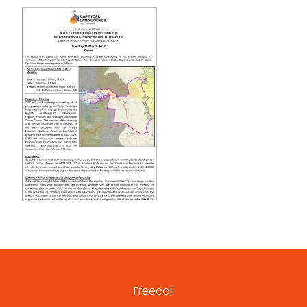
Freecall