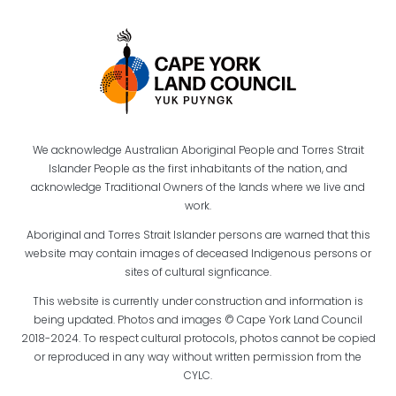
We acknowledge Australian Aboriginal People and Torres Strait
Islander People as the first inhabitants of the nation, and
acknowledge Traditional Owners of the lands where we live and
work.
Aboriginal and Torres Strait Islander persons are warned that this
website may contain images of deceased Indigenous persons or
sites of cultural signficance.
This website is currently under construction and information is
being updated. Photos and images © Cape York Land Council
2018-2024. To respect cultural protocols, photos cannot be copied
or reproduced in any way without written permission from the
CYLC.