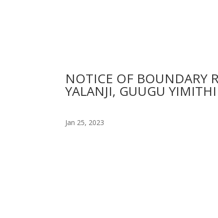
NOTICE OF BOUNDARY 
YALANJI, GUUGU YIMITH
Jan 25, 2023