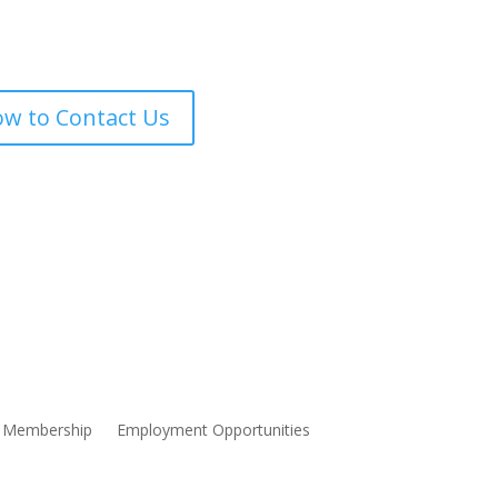
w to Contact Us
Membership
Employment Opportunities