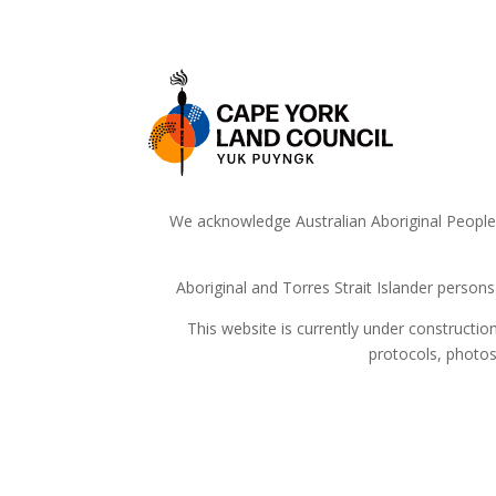
We acknowledge Australian Aboriginal People a
Aboriginal and Torres Strait Islander person
This website is currently under constructi
protocols, photos