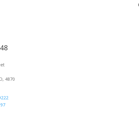
548
eet
D, 4870
9222
097