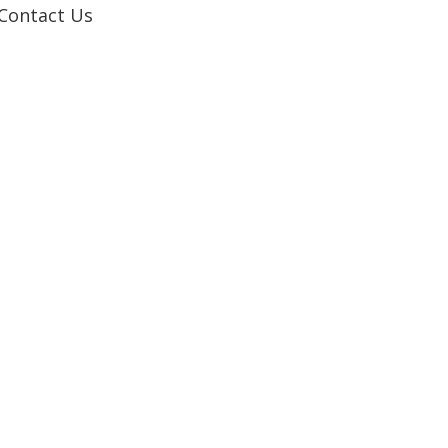
Contact Us