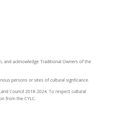
ion, and acknowledge Traditional Owners of the
ous persons or sites of cultural signficance.
Land Council 2018-2024. To respect cultural
ion from the CYLC.