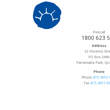
Freecall
1800 623 
Address
32 Florence Str
PO Box 2496
Parramatta Park, QL
Phone
Phone
(07) 4053 
Fax
(07) 4051 0