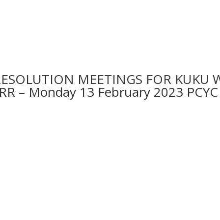
RESOLUTION MEETINGS FOR KUKU 
IRR – Monday 13 February 2023 P