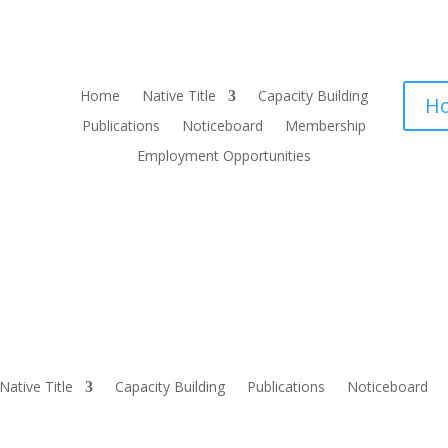
Home
Native Title
Capacity Building
Ho
Publications
Noticeboard
Membership
Employment Opportunities
Native Title
Capacity Building
Publications
Noticeboard