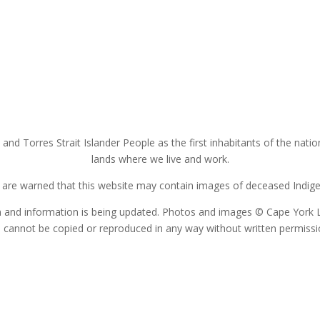
nd Torres Strait Islander People as the first inhabitants of the nat
lands where we live and work.
s are warned that this website may contain images of deceased Indigen
on and information is being updated. Photos and images © Cape York 
 cannot be copied or reproduced in any way without written permiss