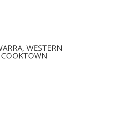
WARRA, WESTERN
CYC COOKTOWN