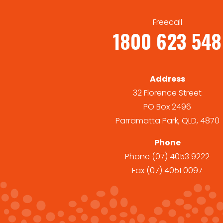
Freecall
1800 623 548
Address
32 Florence Street
PO Box 2496
Parramatta Park, QLD, 4870
Phone
Phone
(07) 4053 9222
Fax
(07) 4051 0097