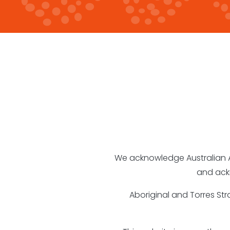
We acknowledge Australian Abo
and ack
Aboriginal and Torres St