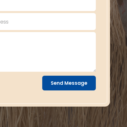
Send Message