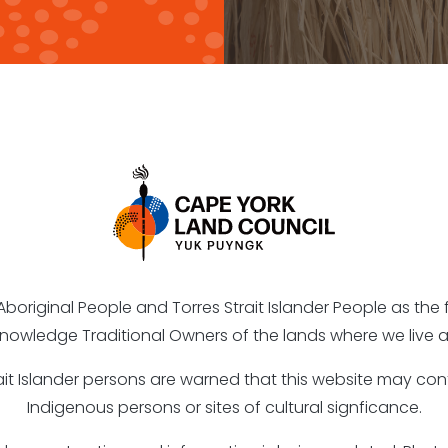
riginal People and Torres Strait Islander People as the fi
nowledge Traditional Owners of the lands where we live a
rait Islander persons are warned that this website may c
Indigenous persons or sites of cultural signficance.