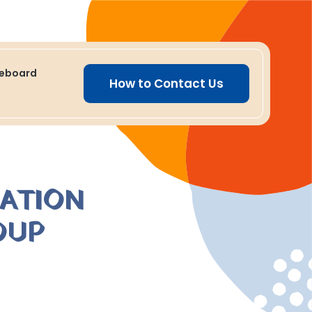
ceboard
How to Contact Us
MATION
OUP