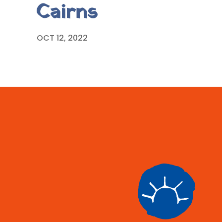
Cairns
OCT 12, 2022