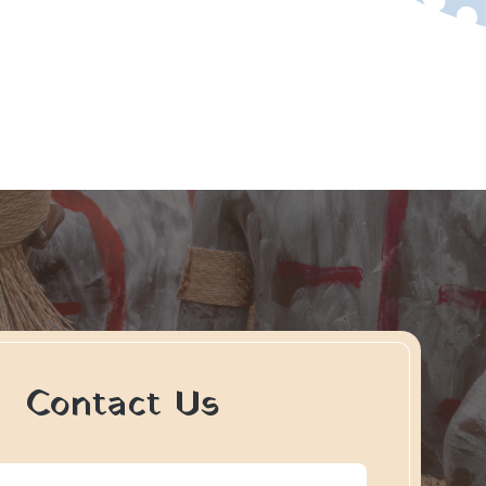
Contact Us