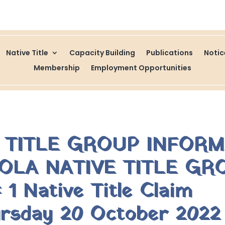
Native Title
Capacity Building
Publications
Noti
Membership
Employment Opportunities
E TITLE GROUP INFOR
OLA NATIVE TITLE GR
1 Native Title Claim
rsday 20 October 2022