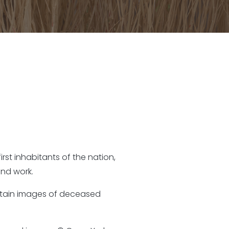
rst inhabitants of the nation,
nd work.
ontain images of deceased