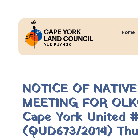
Home
NOTICE OF NATIV
MEETING FOR OLK
Cape York United # 
(QUD673/2014) Thu