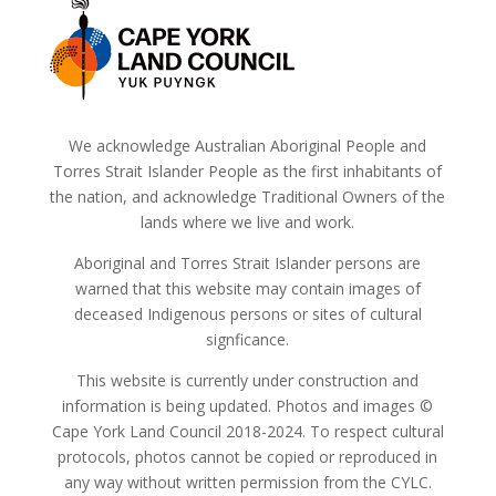
We acknowledge Australian Aboriginal People and
Torres Strait Islander People as the first inhabitants of
the nation, and acknowledge Traditional Owners of the
lands where we live and work.
Aboriginal and Torres Strait Islander persons are
warned that this website may contain images of
deceased Indigenous persons or sites of cultural
signficance.
This website is currently under construction and
information is being updated. Photos and images ©
Cape York Land Council 2018-2024. To respect cultural
protocols, photos cannot be copied or reproduced in
any way without written permission from the CYLC.