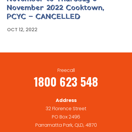
November 2022 Cooktown,
PCYC – CANCELLED
OCT 12, 2022
Freecall
1800 623 548
Address
32 Florence Street
PO Box 2496
Parramatta Park, QLD, 4870