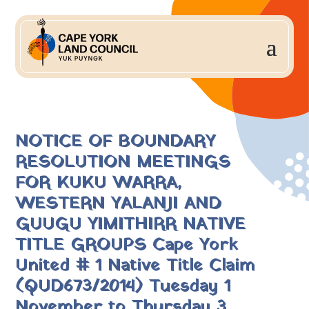
NOTICE OF BOUNDARY
RESOLUTION MEETINGS
FOR KUKU WARRA,
WESTERN YALANJI AND
GUUGU YIMITHIRR NATIVE
TITLE GROUPS Cape York
United # 1 Native Title Claim
(QUD673/2014) Tuesday 1
November to Thursday 3