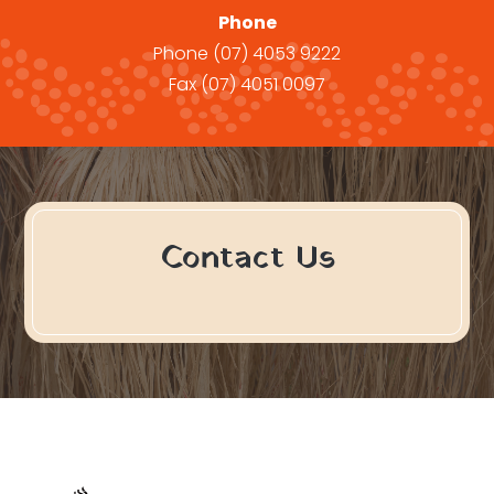
Phone
Phone
(07) 4053 9222
Fax
(07) 4051 0097
Contact Us