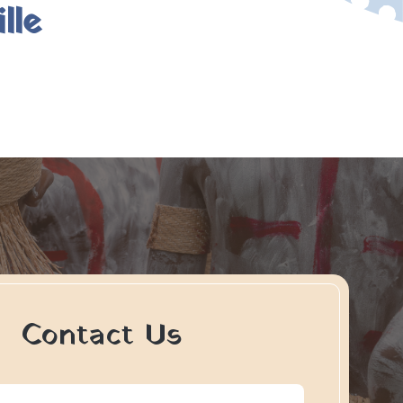
lle
Contact Us