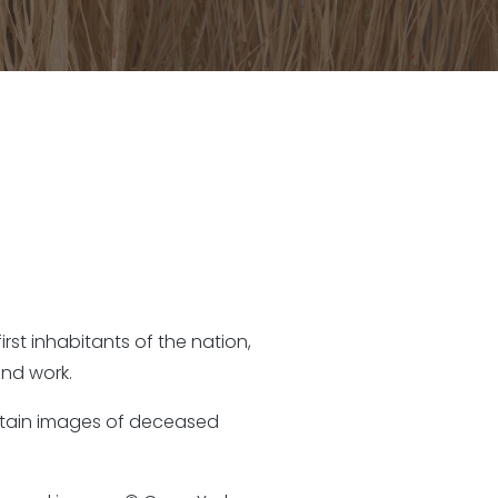
rst inhabitants of the nation,
nd work.
ontain images of deceased