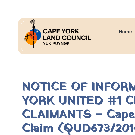
Home
NOTICE OF INFOR
YORK UNITED #1 C
CLAIMANTS – Cape Y
Claim (QUD673/2014