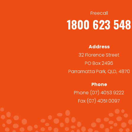
Freecall
1800 623 548
Address
32 Florence Street
PO Box 2496
Parramatta Park, QLD, 4870
Phone
Phone
(07) 4053 9222
Fax
(07) 4051 0097