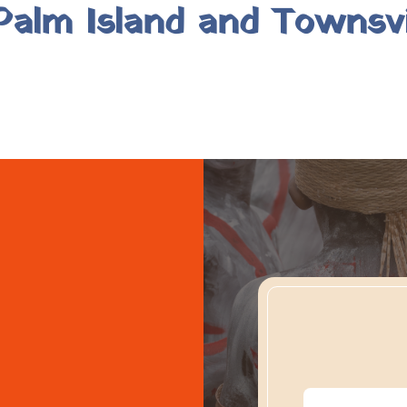
alm Island and Townsvi