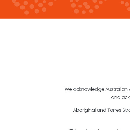
We acknowledge Australian Abo
and ack
Aboriginal and Torres St