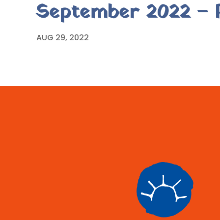
September 2022 – P
AUG 29, 2022