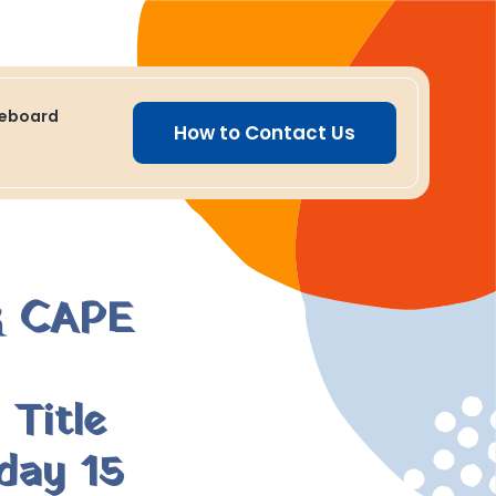
ceboard
How to Contact Us
 CAPE
Title
day 15