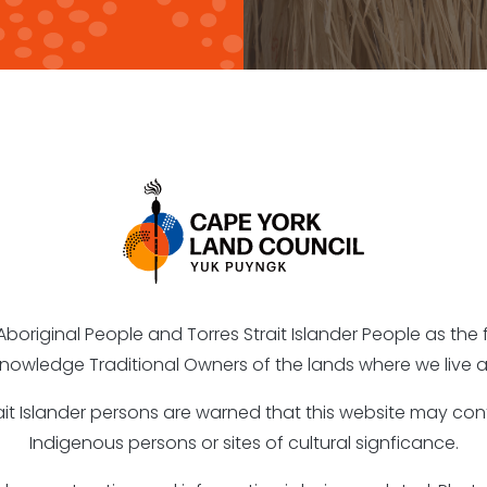
riginal People and Torres Strait Islander People as the fi
nowledge Traditional Owners of the lands where we live a
rait Islander persons are warned that this website may c
Indigenous persons or sites of cultural signficance.