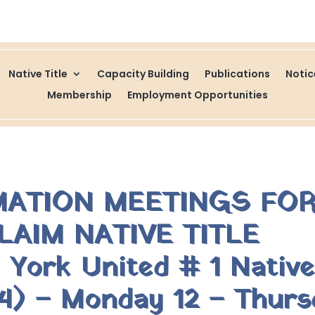
Native Title
Capacity Building
Publications
Noti
Membership
Employment Opportunities
MATION MEETINGS FOR
LAIM NATIVE TITLE
ork United # 1 Native 
) – Monday 12 – Thurs