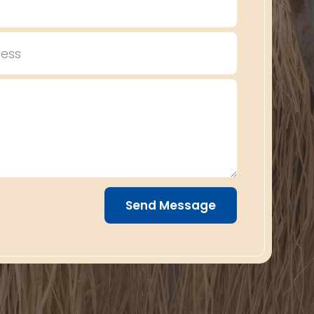
Send Message