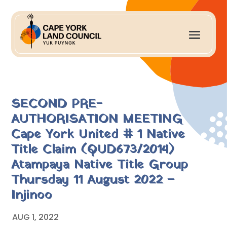
SECOND PRE-
AUTHORISATION MEETING
Cape York United # 1 Native
Title Claim (QUD673/2014)
Atampaya Native Title Group
Thursday 11 August 2022 –
Injinoo
AUG 1, 2022