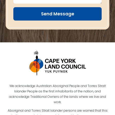
Send Message
We acknowledge Australian Aboriginal People and Torres Strait
Islander People as the first inhabitants of the nation, and
acknowledge Traditional Owners of the lands where we live and
work.
Aboriginal and Torres Strait Islander persons are warned that this