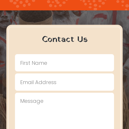
Contact Us