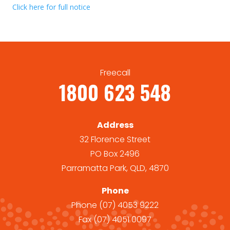
Click here for full notice
Freecall
1800 623 548
Address
32 Florence Street
PO Box 2496
Parramatta Park, QLD, 4870
Phone
Phone
(07) 4053 9222
Fax
(07) 4051 0097