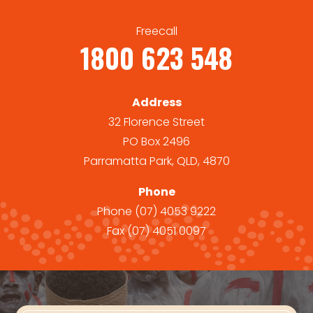
Freecall
1800 623 548
Address
32 Florence Street
PO Box 2496
Parramatta Park, QLD, 4870
Phone
Phone
(07) 4053 9222
Fax
(07) 4051 0097