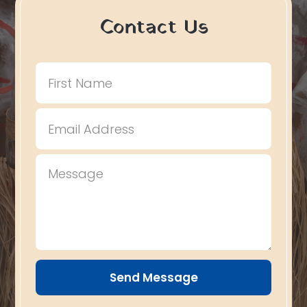
Contact Us
Send Message