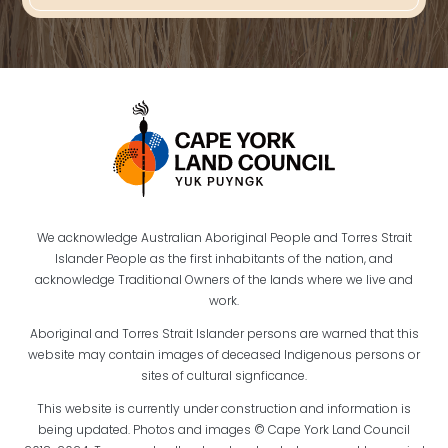
We acknowledge Australian Aboriginal People and Torres Strait
Islander People as the first inhabitants of the nation, and
acknowledge Traditional Owners of the lands where we live and
work.
Aboriginal and Torres Strait Islander persons are warned that this
website may contain images of deceased Indigenous persons or
sites of cultural signficance.
This website is currently under construction and information is
being updated. Photos and images © Cape York Land Council