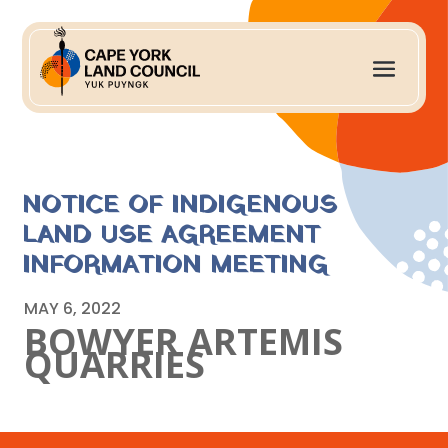
NOTICE OF INDIGENOUS
LAND USE AGREEMENT
INFORMATION MEETING
MAY 6, 2022
BOWYER ARTEMIS
QUARRIES