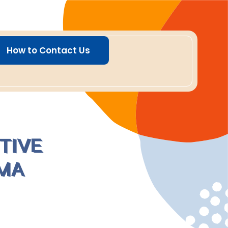
How to Contact Us
TIVE
MA