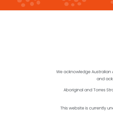
We acknowledge Australian Abo
and ack
Aboriginal and Torres St
This website is currently 