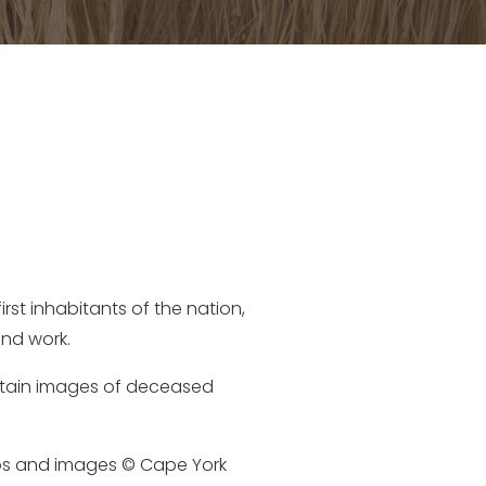
rst inhabitants of the nation,
nd work.
ontain images of deceased
otos and images © Cape York