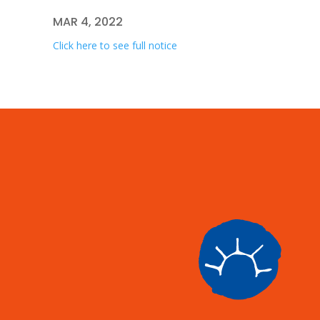
MAR 4, 2022
Click here to see full notice