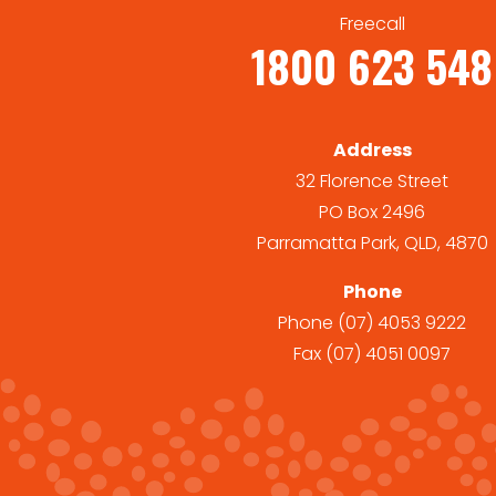
Freecall
1800 623 548
Address
32 Florence Street
PO Box 2496
Parramatta Park, QLD, 4870
Phone
Phone
(07) 4053 9222
Fax
(07) 4051 0097