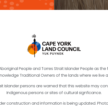
riginal People and Torres Strait Islander People as the fi
nowledge Traditional Owners of the lands where we live a
rait Islander persons are warned that this website may c
Indigenous persons or sites of cultural signficance.
under construction and information is being updated. Ph