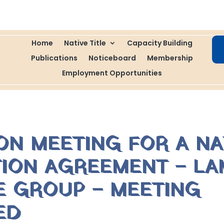
Home
Native Title
Capacity Building
Publications
Noticeboard
Membership
Employment Opportunities
ON MEETING FOR A NA
TION AGREEMENT – LA
LE GROUP – MEETING
ED