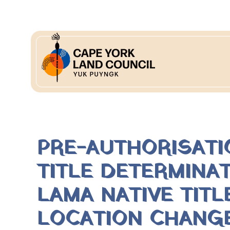
PRE-AUTHORISATI
TITLE DETERMINA
LAMA NATIVE TIT
LOCATION CHANG