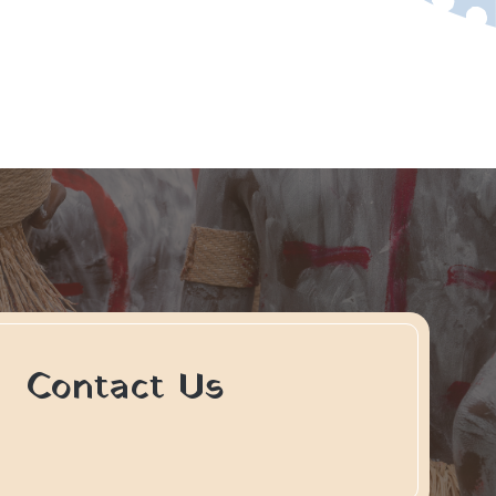
Contact Us