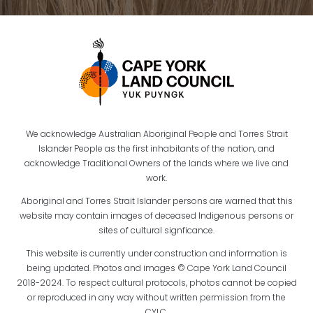
We acknowledge Australian Aboriginal People and Torres Strait
Islander People as the first inhabitants of the nation, and
acknowledge Traditional Owners of the lands where we live and
work.
Aboriginal and Torres Strait Islander persons are warned that this
website may contain images of deceased Indigenous persons or
sites of cultural signficance.
This website is currently under construction and information is
being updated. Photos and images © Cape York Land Council
2018-2024. To respect cultural protocols, photos cannot be copied
or reproduced in any way without written permission from the
CYLC.