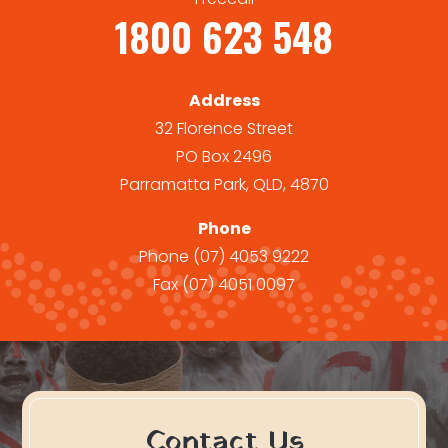
1800 623 548
Address
32 Florence Street
PO Box 2496
Parramatta Park, QLD, 4870
Phone
Phone
(07) 4053 9222
Fax
(07) 4051 0097
Contact Us