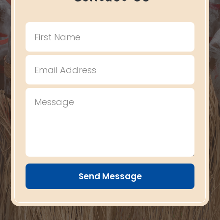
Send Message