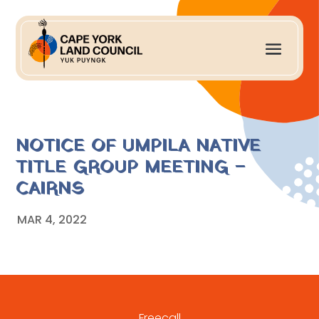
NOTICE OF UMPILA NATIVE
TITLE GROUP MEETING –
CAIRNS
MAR 4, 2022
Freecall