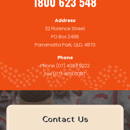
1800 623 548
Address
32 Florence Street
PO Box 2496
Parramatta Park, QLD, 4870
Phone
Phone
(07) 4053 9222
Fax
(07) 4051 0097
Contact Us