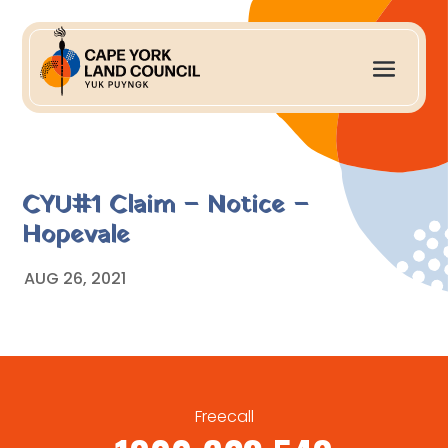
CYU#1 Claim – Notice –
Hopevale
AUG 26, 2021
Freecall