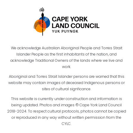
We acknowledge Australian Aboriginal People and Torres Strait
Islander People as the first inhabitants of the nation, and
acknowledge Traditional Owners of the lands where we live and
work.
Aboriginal and Torres Strait Islander persons are warned that this
website may contain images of deceased Indigenous persons or
sites of cultural signficance.
This website is currently under construction and information is
being updated. Photos and images © Cape York Land Council
2018-2024. To respect cultural protocols, photos cannot be copied
or reproduced in any way without written permission from the
CYLC.