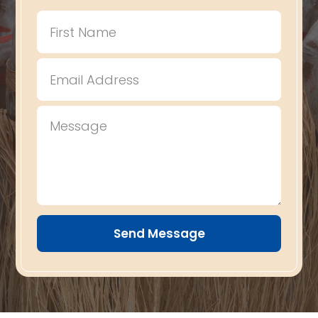
Send Message