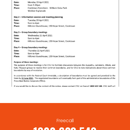
Freecall