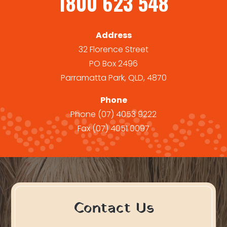
1800 623 548
Address
32 Florence Street
PO Box 2496
Parramatta Park, QLD, 4870
Phone
Phone
(07) 4053 9222
Fax
(07) 4051 0097
Contact Us