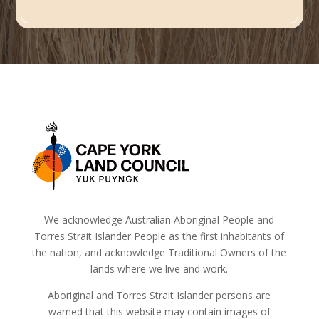
We acknowledge Australian Aboriginal People and
Torres Strait Islander People as the first inhabitants of
the nation, and acknowledge Traditional Owners of the
lands where we live and work.
Aboriginal and Torres Strait Islander persons are
warned that this website may contain images of