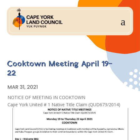
Cooktown Meeting April 19-
22
MAR 31, 2021
NOTICE OF MEETING IN COOKTOWN
Cape York United # 1 Native Title Claim (QUD673/2014)