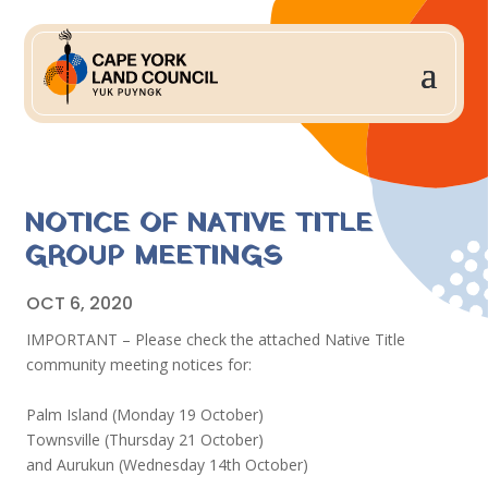
NOTICE OF NATIVE TITLE
GROUP MEETINGS
OCT 6, 2020
IMPORTANT – Please check the attached Native Title
community meeting notices for:
Palm Island (Monday 19 October)
Townsville (Thursday 21 October)
and Aurukun (Wednesday 14th October)