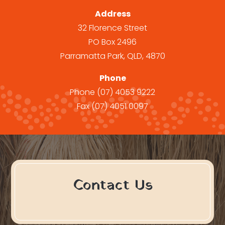
Address
32 Florence Street
PO Box 2496
Parramatta Park, QLD, 4870
Phone
Phone
(07) 4053 9222
Fax
(07) 4051 0097
Contact Us