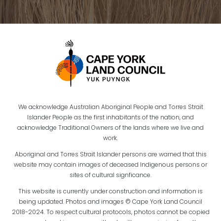
We acknowledge Australian Aboriginal People and Torres Strait
Islander People as the first inhabitants of the nation, and
acknowledge Traditional Owners of the lands where we live and
work.
Aboriginal and Torres Strait Islander persons are warned that this
website may contain images of deceased Indigenous persons or
sites of cultural signficance.
This website is currently under construction and information is
being updated. Photos and images © Cape York Land Council
2018-2024. To respect cultural protocols, photos cannot be copied