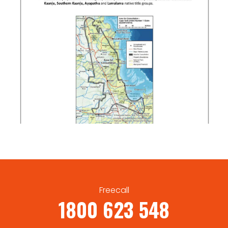
Freecall
1800 623 548