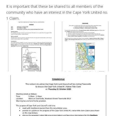
It is important that these be shared to all members of the
community who have an interest in the Cape York United no.
1 Claim.