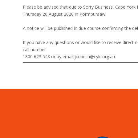
Please be advised that due to Sorry Business, Cape York
Thursday 20 August 2020 in Pormpuraaw.
A notice will be published in due course confirming the de
If you have any questions or would like to receive direct
call number
1800 623 548 or by email jcopelin@cylc.org.au.