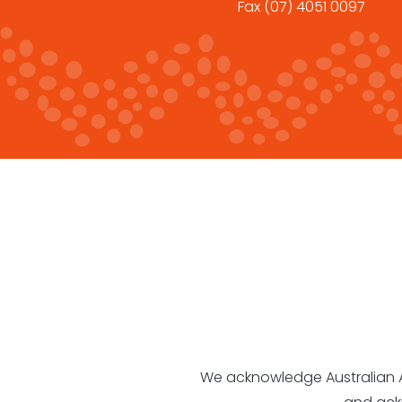
Fax
(07) 4051 0097
We acknowledge Australian Abo