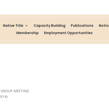
Native Title
Capacity Building
Publications
Noti
Membership
Employment Opportunities
E GROUP MEETING
2014)