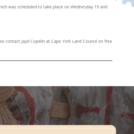
 which was scheduled to take place on Wednesday 19 and
ase contact Jayd Copelin at Cape York Land Council on free