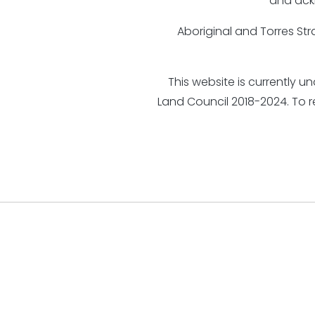
and ack
Aboriginal and Torres St
This website is currently 
Land Council 2018-2024. To 