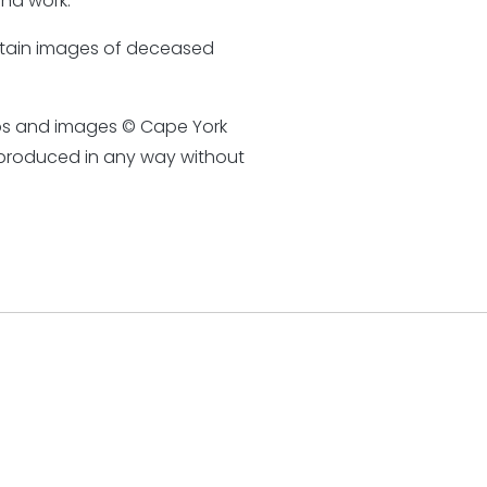
nd work.
ontain images of deceased
otos and images © Cape York
eproduced in any way without