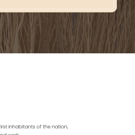
rst inhabitants of the nation,