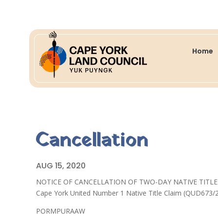
Home
Cancellation
AUG 15, 2020
NOTICE OF CANCELLATION OF TWO-DAY NATIVE TITL
Cape York United Number 1 Native Title Claim (QUD673/
PORMPURAAW