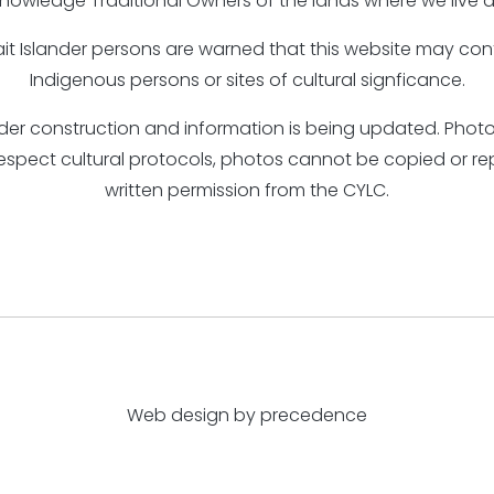
nowledge Traditional Owners of the lands where we live a
rait Islander persons are warned that this website may c
Indigenous persons or sites of cultural signficance.
under construction and information is being updated. Ph
respect cultural protocols, photos cannot be copied or r
written permission from the CYLC.
Web design by precedence