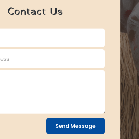
Contact Us
Send Message