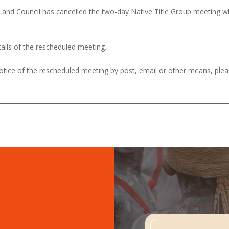
 Land Council has cancelled the two-day Native Title Group meeting
tails of the rescheduled meeting.
 notice of the rescheduled meeting by post, email or other means, ple