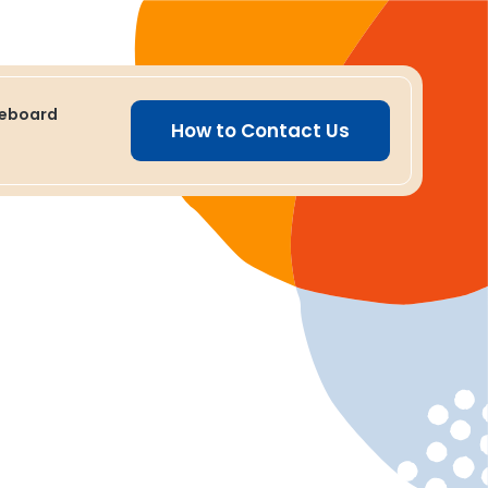
ceboard
How to Contact Us