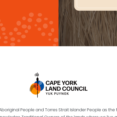
riginal People and Torres Strait Islander People as the fi