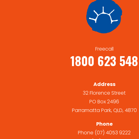
Freecall
1800 623 548
Address
32 Florence Street
PO Box 2496
Parramatta Park, QLD, 4870
Phone
Phone
(07) 4053 9222