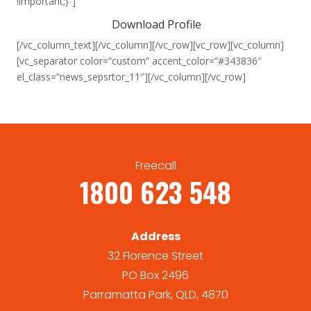
!important;}”]
Download Profile
[/vc_column_text][/vc_column][/vc_row][vc_row][vc_column]
[vc_separator color=”custom” accent_color=”#343836″
el_class=”news_sepsrtor_11″][/vc_column][/vc_row]
Freecall
1800 623 548
Address
32 Florence Street
PO Box 2496
Parramatta Park, QLD, 4870