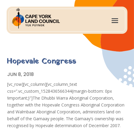
Hopevale Congress
JUN 8, 2018
[vc_row][vc_column][vc_column_text
css=”.vc_custom_1528436566344{margin-bottom: 0px
!important;}”]The Dhubbi Warra Aboriginal Corporation,
together with the Hopevale Congress Aboriginal Corporation
and Walmbaar Aboriginal Corporation, administers land on
behalf of the Gamaay people. The Gamaay’s ownership was
recognised by Hopevale determination of December 2007.