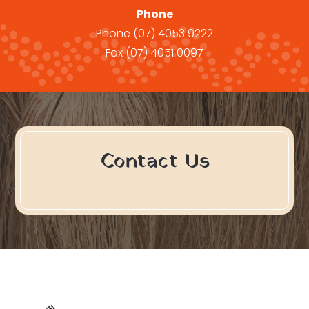
Phone
Phone
(07) 4053 9222
Fax
(07) 4051 0097
Contact Us