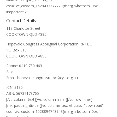
css=”.vc_custom_1528437377729{margin-bottom: 0px
!important;}”]
Contact Details
113 Charlotte Street
COOKTOWN QLD 4895
Hopevale Congress Aboriginal Corporation RNTBC
PO Box 318
COOKTOWN QLD 4895
Phone: 0419 730 463
Fax:
Email: hopevalecongressrntbc@cylc.org.au
ICN: 3135
ABN: 56737178765
[/vc_column_text][/vc_column_inner][/vc_row_inner]
[mk_padding_divider][vc_column_text el_class=”download”
css=”.vc_custom_1528894748943{margin-bottom: 0px