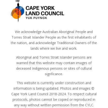
We acknowledge Australian Aboriginal People and
Torres Strait Islander People as the first inhabitants of
the nation, and acknowledge Traditional Owners of the
lands where we live and work.
Aboriginal and Torres Strait Islander persons are
warned that this website may contain images of
deceased Indigenous persons or sites of cultural
signficance.
This website is currently under construction and
information is being updated. Photos and images ©
Cape York Land Council 2018-2024. To respect cultural
protocols, photos cannot be copied or reproduced in
any way without written permission from the CYLC.