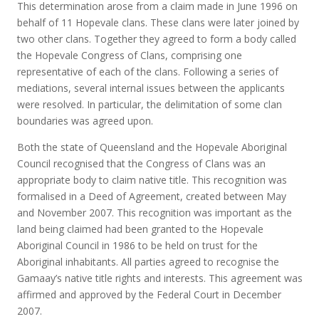
This determination arose from a claim made in June 1996 on
behalf of 11 Hopevale clans. These clans were later joined by
two other clans. Together they agreed to form a body called
the Hopevale Congress of Clans, comprising one
representative of each of the clans. Following a series of
mediations, several internal issues between the applicants
were resolved. In particular, the delimitation of some clan
boundaries was agreed upon.
Both the state of Queensland and the Hopevale Aboriginal
Council recognised that the Congress of Clans was an
appropriate body to claim native title. This recognition was
formalised in a Deed of Agreement, created between May
and November 2007. This recognition was important as the
land being claimed had been granted to the Hopevale
Aboriginal Council in 1986 to be held on trust for the
Aboriginal inhabitants. All parties agreed to recognise the
Gamaay’s native title rights and interests. This agreement was
affirmed and approved by the Federal Court in December
2007.