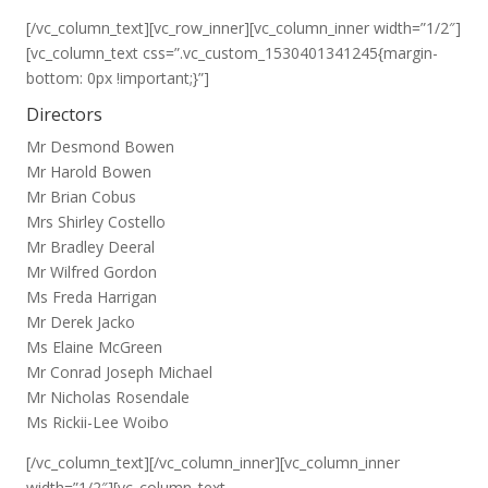
[/vc_column_text][vc_row_inner][vc_column_inner width=”1/2″]
[vc_column_text css=”.vc_custom_1530401341245{margin-
bottom: 0px !important;}”]
Directors
Mr Desmond Bowen
Mr Harold Bowen
Mr Brian Cobus
Mrs Shirley Costello
Mr Bradley Deeral
Mr Wilfred Gordon
Ms Freda Harrigan
Mr Derek Jacko
Ms Elaine McGreen
Mr Conrad Joseph Michael
Mr Nicholas Rosendale
Ms Rickii-Lee Woibo
[/vc_column_text][/vc_column_inner][vc_column_inner
width=”1/2″][vc_column_text