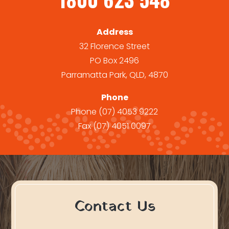
Address
32 Florence Street
PO Box 2496
Parramatta Park, QLD, 4870
Phone
Phone
(07) 4053 9222
Fax
(07) 4051 0097
Contact Us