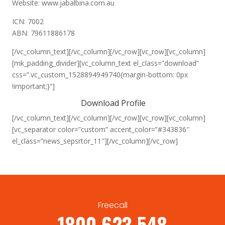
Website: www.jabalbina.com.au
ICN: 7002
ABN: 79611886178
[/vc_column_text][/vc_column][/vc_row][vc_row][vc_column]
[mk_padding_divider][vc_column_text el_class=”download”
css=”.vc_custom_1528894949740{margin-bottom: 0px
!important;}”]
Download Profile
[/vc_column_text][/vc_column][/vc_row][vc_row][vc_column]
[vc_separator color=”custom” accent_color=”#343836″
el_class=”news_sepsrtor_11″][/vc_column][/vc_row]
Freecall
1800 623 548