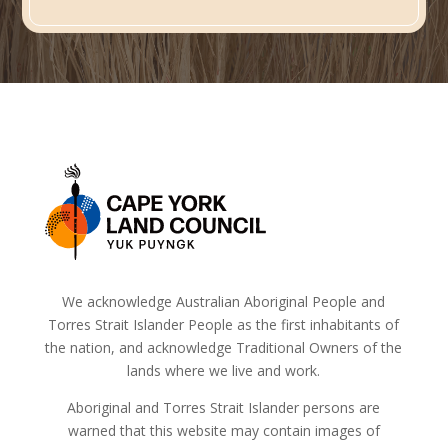
We acknowledge Australian Aboriginal People and
Torres Strait Islander People as the first inhabitants of
the nation, and acknowledge Traditional Owners of the
lands where we live and work.
Aboriginal and Torres Strait Islander persons are
warned that this website may contain images of