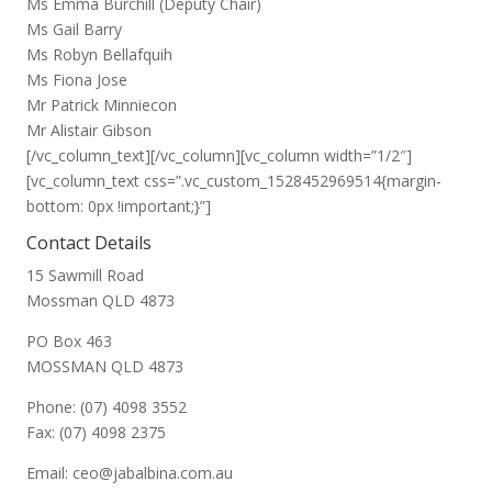
Ms Emma Burchill (Deputy Chair)
Ms Gail Barry
Ms Robyn Bellafquih
Ms Fiona Jose
Mr Patrick Minniecon
Mr Alistair Gibson
[/vc_column_text][/vc_column][vc_column width=”1/2″]
[vc_column_text css=”.vc_custom_1528452969514{margin-
bottom: 0px !important;}”]
Contact Details
15 Sawmill Road
Mossman QLD 4873
PO Box 463
MOSSMAN QLD 4873
Phone: (07) 4098 3552
Fax: (07) 4098 2375
Email: ceo@jabalbina.com.au