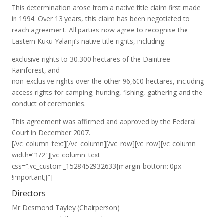
This determination arose from a native title claim first made
in 1994. Over 13 years, this claim has been negotiated to
reach agreement. All parties now agree to recognise the
Eastern Kuku Yalanji’s native title rights, including:
exclusive rights to 30,300 hectares of the Daintree
Rainforest, and
non-exclusive rights over the other 96,600 hectares, including
access rights for camping, hunting, fishing, gathering and the
conduct of ceremonies.
This agreement was affirmed and approved by the Federal
Court in December 2007.
[/vc_column_text][/vc_column][/vc_row][vc_row][vc_column
width=”1/2″][vc_column_text
css=”.vc_custom_1528452932633{margin-bottom: 0px
!important;}”]
Directors
Mr Desmond Tayley (Chairperson)