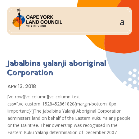
Jabalbina yalanji aboriginal
Corporation
APR 13, 2018
[vc_row][vc_column][vc_column_text
css=”.vc_custom_1528452861820{margin-bottom: 0px
!important;}”]The Jabalbina Yalanji Aboriginal Corporation
administers land on behalf of the Eastern Kuku Yalanji people
or the Daintree. Their ownership was recognised in the
Eastern Kuku Yalanji determination of December 2007.