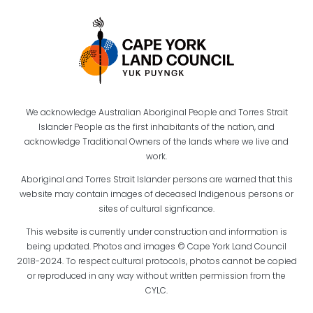
We acknowledge Australian Aboriginal People and Torres Strait
Islander People as the first inhabitants of the nation, and
acknowledge Traditional Owners of the lands where we live and
work.
Aboriginal and Torres Strait Islander persons are warned that this
website may contain images of deceased Indigenous persons or
sites of cultural signficance.
This website is currently under construction and information is
being updated. Photos and images © Cape York Land Council
2018-2024. To respect cultural protocols, photos cannot be copied
or reproduced in any way without written permission from the
CYLC.