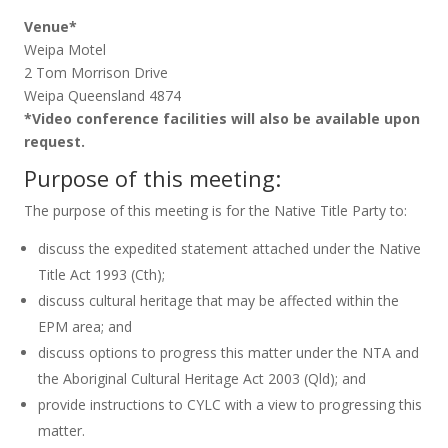
Venue*
Weipa Motel
2 Tom Morrison Drive
Weipa Queensland 4874
*Video conference facilities will also be available upon
request.
Purpose of this meeting:
The purpose of this meeting is for the Native Title Party to:
discuss the expedited statement attached under the Native
Title Act 1993 (Cth);
discuss cultural heritage that may be affected within the
EPM area; and
discuss options to progress this matter under the NTA and
the Aboriginal Cultural Heritage Act 2003 (Qld); and
provide instructions to CYLC with a view to progressing this
matter.