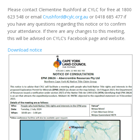
Please contact Clementine Rushford at CYLC for free at 1800
623 548 or email
Crushford@cylc.org.au
or 0418 685 477 if
you have any questions regarding this notice or to confirm
your attendance. If there are any changes to this meeting,
this will be advised on CYLC’s Facebook page and website.
Download notice