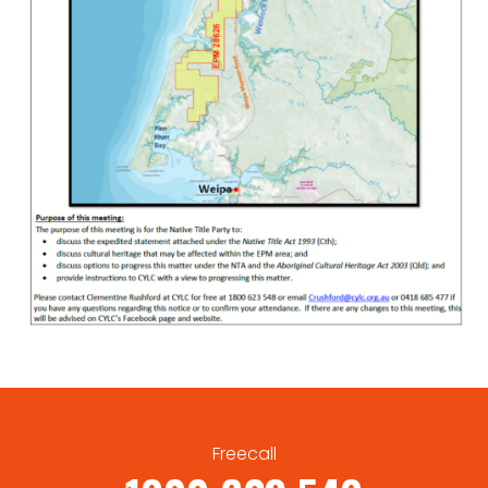
Freecall