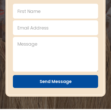
Send Message