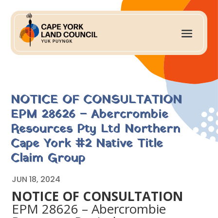
NOTICE OF CONSULTATION
EPM 28626 – Abercrombie
Resources Pty Ltd Northern
Cape York #2 Native Title
Claim Group
JUN 18, 2024
NOTICE OF CONSULTATION
EPM 28626 – Abercrombie