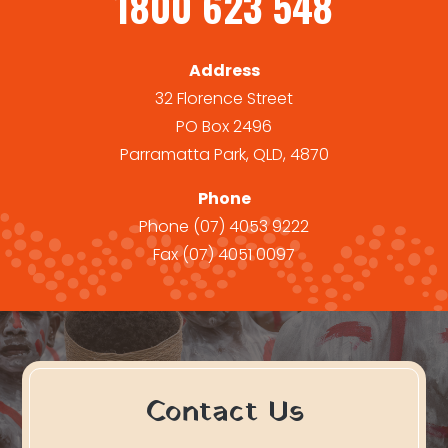
1800 623 548
Address
32 Florence Street
PO Box 2496
Parramatta Park, QLD, 4870
Phone
Phone
(07) 4053 9222
Fax
(07) 4051 0097
Contact Us