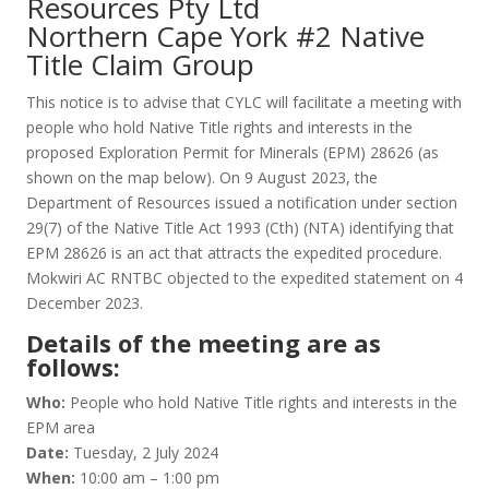
Resources Pty Ltd
Northern Cape York #2 Native
Title Claim Group
This notice is to advise that CYLC will facilitate a meeting with
people who hold Native Title rights and interests in the
proposed Exploration Permit for Minerals (EPM) 28626 (as
shown on the map below). On 9 August 2023, the
Department of Resources issued a notification under section
29(7) of the Native Title Act 1993 (Cth) (NTA) identifying that
EPM 28626 is an act that attracts the expedited procedure.
Mokwiri AC RNTBC objected to the expedited statement on 4
December 2023.
Details of the meeting are as
follows:
Who:
People who hold Native Title rights and interests in the
EPM area
Date:
Tuesday, 2 July 2024
When:
10:00 am – 1:00 pm